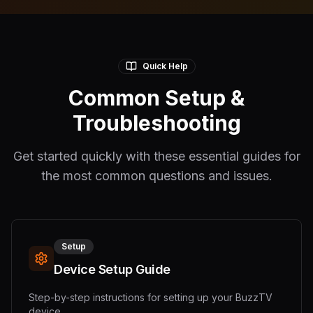
Quick Help
Common Setup &
Troubleshooting
Get started quickly with these essential guides for
the most common questions and issues.
Setup
Device Setup Guide
Step-by-step instructions for setting up your BuzzTV
device