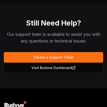
Still Need Help?
Our support team is available to assist you with
any questions or technical issues.
Create a Support Ticket
Visit Budvue Dashboard