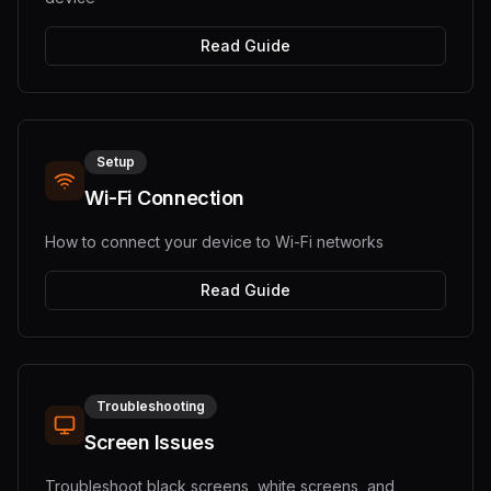
Read Guide
Setup
Wi-Fi Connection
How to connect your device to Wi-Fi networks
Read Guide
Troubleshooting
Screen Issues
Troubleshoot black screens, white screens, and