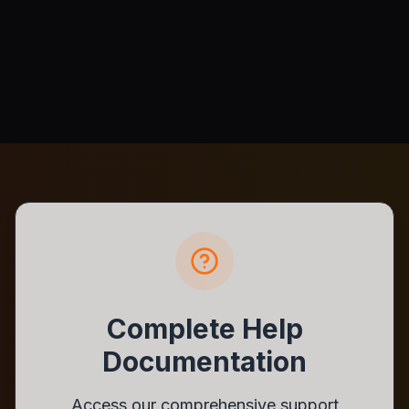
Complete Help
Documentation
Access our comprehensive support