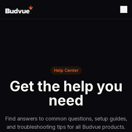
Help Center
Get the help you
need
Find answers to common questions, setup guides,
and troubleshooting tips for all Budvue products.