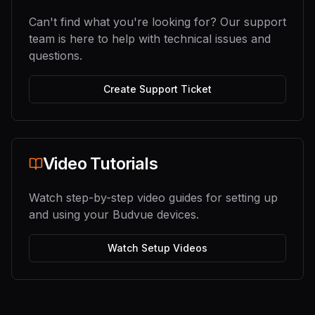
Can't find what you're looking for? Our support
team is here to help with technical issues and
questions.
Create Support Ticket
Video Tutorials
Watch step-by-step video guides for setting up
and using your Budvue devices.
Watch Setup Videos