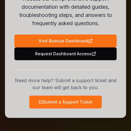
documentation with detailed guides,
troubleshooting steps, and answers to
frequently asked questions.
Visit Budvue Dashboard
Request Dashboard Access
Need more help? Submit a support ticket and
our team will get back to you.
Submit a Support Ticket