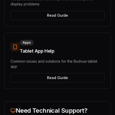
display problems
Read Guide
Apps
Tablet App Help
Common issues and solutions for the Budvue tablet
app
Read Guide
Need Technical Support?