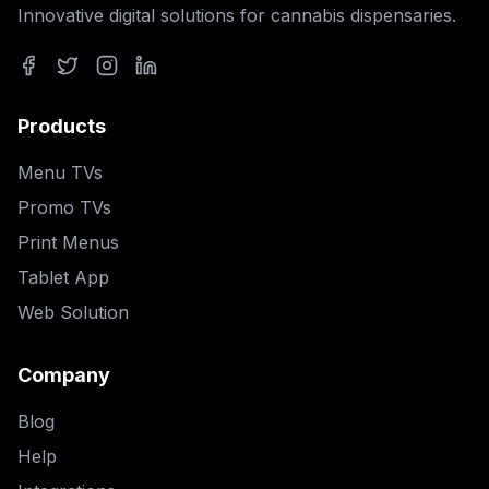
Innovative digital solutions for cannabis dispensaries.
Facebook
Twitter
Instagram
LinkedIn
Products
Menu TVs
Promo TVs
Print Menus
Tablet App
Web Solution
Company
Blog
Help