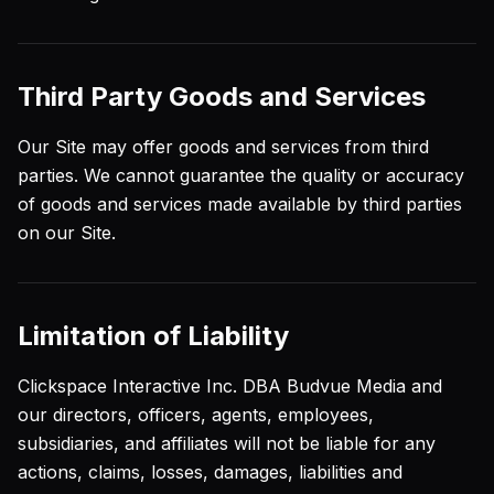
Third Party Goods and Services
Our Site may offer goods and services from third
parties. We cannot guarantee the quality or accuracy
of goods and services made available by third parties
on our Site.
Limitation of Liability
Clickspace Interactive Inc. DBA Budvue Media and
our directors, officers, agents, employees,
subsidiaries, and affiliates will not be liable for any
actions, claims, losses, damages, liabilities and