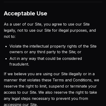
Acceptable Use
As a user of our Site, you agree to use our Site
legally, not to use our Site for illegal purposes, and
not to:
Violate the intellectual property rights of the Site
owners or any third party to the Site; or
Act in any way that could be considered
fraudulent.
If we believe you are using our Site illegally or in a
manner that violates these Terms and Conditions, we
reserve the right to limit, suspend or terminate your
access to our Site. We also reserve the right to take
any legal steps necessary to prevent you from
accessing our Site.