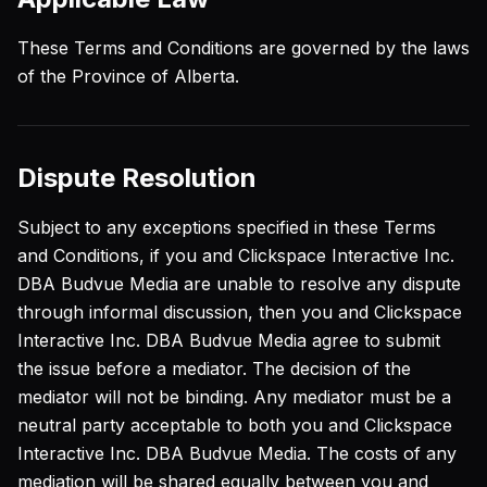
These Terms and Conditions are governed by the laws
of the Province of Alberta.
Dispute Resolution
Subject to any exceptions specified in these Terms
and Conditions, if you and Clickspace Interactive Inc.
DBA Budvue Media are unable to resolve any dispute
through informal discussion, then you and Clickspace
Interactive Inc. DBA Budvue Media agree to submit
the issue before a mediator. The decision of the
mediator will not be binding. Any mediator must be a
neutral party acceptable to both you and Clickspace
Interactive Inc. DBA Budvue Media. The costs of any
mediation will be shared equally between you and