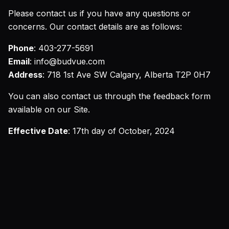
Please contact us if you have any questions or
concerns. Our contact details are as follows:
Phone
: 403-277-5691
Email
: info@budvue.com
Address
: 718 1st Ave SW Calgary, Alberta T2P 0H7
You can also contact us through the feedback form
available on our Site.
Effective Date
: 17th day of October, 2024