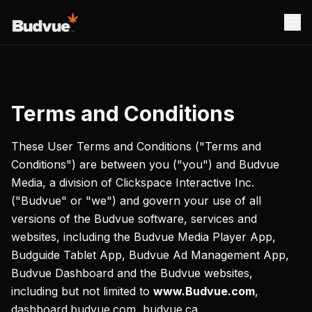
Terms and Conditions
These User Terms and Conditions ("Terms and
Conditions") are between you ("you") and Budvue
Media, a division of Clickspace Interactive Inc.
("Budvue" or "we") and govern your use of all
versions of the Budvue software, services and
websites, including the Budvue Media Player App,
Budguide Tablet App, Budvue Ad Management App,
Budvue Dashboard and the Budvue websites,
including but not limited to
www.Budvue.com
,
dashboard.budvue.com, budvue.ca,