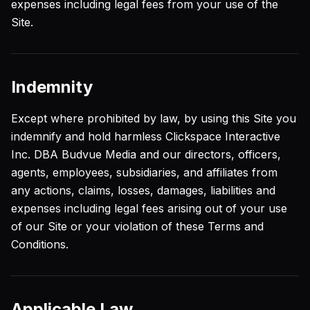
expenses including legal fees from your use of the
Site.
Indemnity
Except where prohibited by law, by using this Site you
indemnify and hold harmless Clickspace Interactive
Inc. DBA Budvue Media and our directors, officers,
agents, employees, subsidiaries, and affiliates from
any actions, claims, losses, damages, liabilities and
expenses including legal fees arising out of your use
of our Site or your violation of these Terms and
Conditions.
Applicable Law