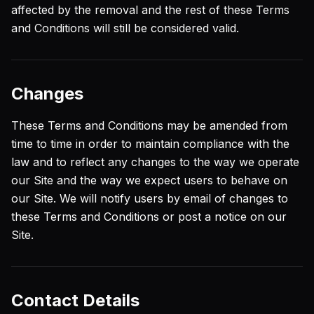
affected by the removal and the rest of these Terms
and Conditions will still be considered valid.
Changes
These Terms and Conditions may be amended from
time to time in order to maintain compliance with the
law and to reflect any changes to the way we operate
our Site and the way we expect users to behave on
our Site. We will notify users by email of changes to
these Terms and Conditions or post a notice on our
Site.
Contact Details