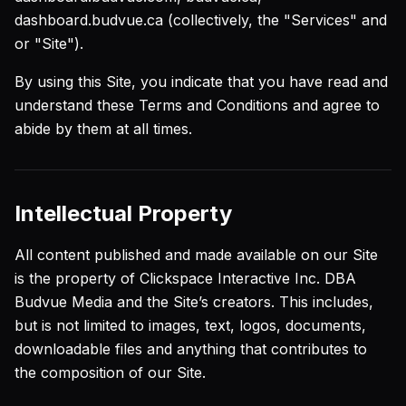
dashboard.budvue.ca (collectively, the "Services" and
or "Site").
By using this Site, you indicate that you have read and
understand these Terms and Conditions and agree to
abide by them at all times.
Intellectual Property
All content published and made available on our Site
is the property of Clickspace Interactive Inc. DBA
Budvue Media and the Site’s creators. This includes,
but is not limited to images, text, logos, documents,
downloadable files and anything that contributes to
the composition of our Site.