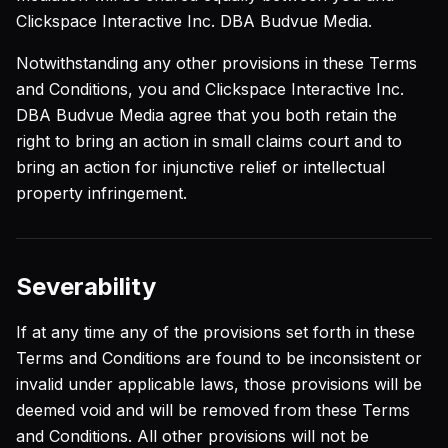
Clickspace Interactive Inc. DBA Budvue Media.
Notwithstanding any other provisions in these Terms
and Conditions, you and Clickspace Interactive Inc.
DBA Budvue Media agree that you both retain the
right to bring an action in small claims court and to
bring an action for injunctive relief or intellectual
property infringement.
Severability
If at any time any of the provisions set forth in these
Terms and Conditions are found to be inconsistent or
invalid under applicable laws, those provisions will be
deemed void and will be removed from these Terms
and Conditions. All other provisions will not be