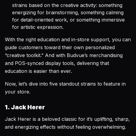
strains based on the creative activity: something
energizing for brainstorming, something calming
for detail-oriented work, or something immersive
for artistic expression.
With the right education and in-store support, you can
guide customers toward their own personalized
“creative toolkit.” And with Budvue’s merchandising
and POS-synced display tools, delivering that
education is easier than ever.
Now, let’s dive into five standout strains to feature in
your store.
1. Jack Herer
Jack Herer is a beloved classic for it’s uplifting, sharp,
and energizing effects without feeling overwhelming.