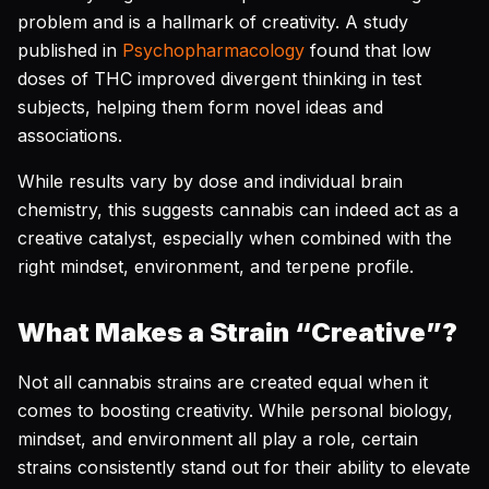
problem and is a hallmark of creativity. A study
published in
Psychopharmacology
found that low
doses of THC improved divergent thinking in test
subjects, helping them form novel ideas and
associations.
While results vary by dose and individual brain
chemistry, this suggests cannabis can indeed act as a
creative catalyst, especially when combined with the
right mindset, environment, and terpene profile.
What Makes a Strain “Creative”?
Not all cannabis strains are created equal when it
comes to boosting creativity. While personal biology,
mindset, and environment all play a role, certain
strains consistently stand out for their ability to elevate