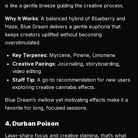
is like a gentle breeze guiding the creative process.
Why It Works
: A balanced hybrid of Blueberry and
Haze, Blue Dream delivers a gentle euphoria that
keeps creators uplifted without becoming
overstimulated.
Key Terpenes
: Myrcene, Pinene, Limonene
Creative Pairings
: Journaling, storyboarding,
video editing
Staff Tip
: A go-to recommendation for new users
exploring creative cannabis effects.
Blue Dream’s mellow yet motivating effects make it a
favorite for long, focused sessions.
4. Durban Poison
Laser-sharp focus and creative stamina, that’s what