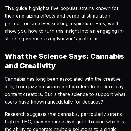
This guide highlights five popular strains known for
their energizing effects and cerebral stimulation,
perfect for creatives seeking inspiration. Plus, we’ll
show you how to turn this insight into an engaging in-
store experience using Budvue’s platform.
What the Science Says: Cannabis
and Creativity
Cannabis has long been associated with the creative
arts, from jazz musicians and painters to modern-day
content creators. But is there science to support what
users have known anecdotally for decades?
Research suggests that cannabis, particularly strains
high in THC, may enhance divergent thinking which is
the ability to generate multiple solutions to a single