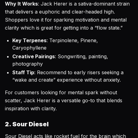
Why It Works
: Jack Herer is a sativa-dominant strain
that delivers a euphoric and clear-headed high.
Shoppers love it for sparking motivation and mental
clarity which is great for getting into a “flow state.”
Key Terpenes
: Terpinolene, Pinene,
Caryophyllene
Creative Pairings
: Songwriting, painting,
photography
Staff Tip
: Recommend to early risers seeking a
“wake and create” experience without anxiety.
For customers looking for mental spark without
scatter, Jack Herer is a versatile go-to that blends
inspiration with clarity.
2. Sour Diesel
Sour Diesel acts like rocket fuel for the brain which