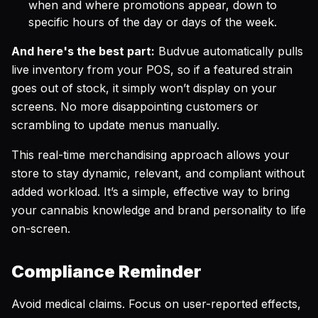
when and where promotions appear, down to
specific hours of the day or days of the week.
And here's the best part:
Budvue automatically pulls
live inventory from your POS, so if a featured strain
goes out of stock, it simply won’t display on your
screens. No more disappointing customers or
scrambling to update menus manually.
This real-time merchandising approach allows your
store to stay dynamic, relevant, and compliant without
added workload. It’s a simple, effective way to bring
your cannabis knowledge and brand personality to life
on-screen.
Compliance Reminder
Avoid medical claims. Focus on user-reported effects,