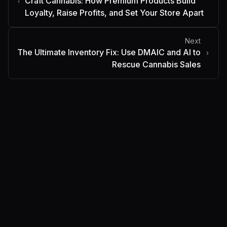
Craft Cannabis: How Premium Products Build
Loyalty, Raise Profits, and Set Your Store Apart
Next
The Ultimate Inventory Fix: Use DMAIC and AI to
Rescue Cannabis Sales