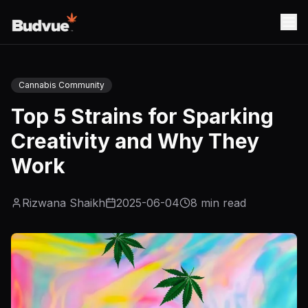
Cannabis Community
Top 5 Strains for Sparking
Creativity and Why They
Work
Rizwana Shaikh
2025-06-04
8
min read