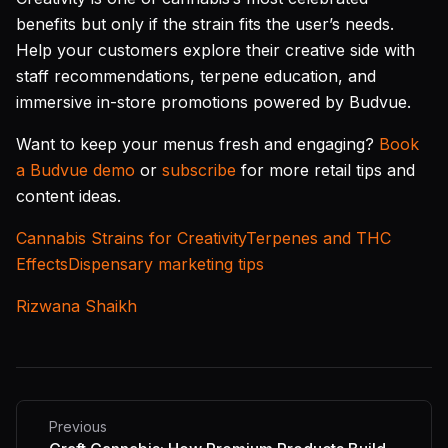
benefits but only if the strain fits the user’s needs.
Help your customers explore their creative side with
staff recommendations, terpene education, and
immersive in-store promotions powered by Budvue.
Want to keep your menus fresh and engaging?
Book
a Budvue demo
or
subscribe
for more retail tips and
content ideas.
Cannabis Strains for Creativity
Terpenes and THC
Effects
Dispensary marketing tips
Rizwana Shaikh
Previous