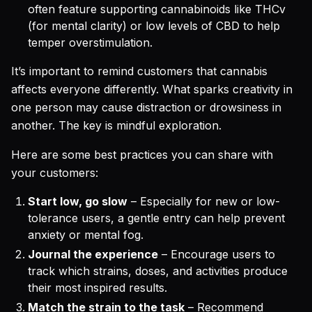
often feature supporting cannabinoids like THCv
(for mental clarity) or low levels of CBD to help
temper overstimulation.
It’s important to remind customers that cannabis
affects everyone differently. What sparks creativity in
one person may cause distraction or drowsiness in
another. The key is mindful exploration.
Here are some best practices you can share with
your customers:
Start low, go slow
– Especially for new or low-
tolerance users, a gentle entry can help prevent
anxiety or mental fog.
Journal the experience
– Encourage users to
track which strains, doses, and activities produce
their most inspired results.
Match the strain to the task
– Recommend