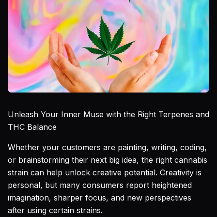
Unleash Your Inner Muse with the Right Terpenes and
THC Balance
Whether your customers are painting, writing, coding,
or brainstorming their next big idea, the right cannabis
strain can help unlock creative potential. Creativity is
personal, but many consumers report heightened
imagination, sharper focus, and new perspectives
after using certain strains.