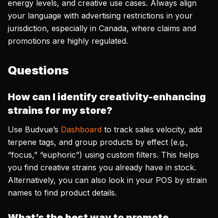
energy levels, and creative use cases. Always align
your language with advertising restrictions in your
jurisdiction, especially in Canada, where claims and
promotions are highly regulated.
Questions
How can I identify creativity-enhancing
strains for my store?
Use Budvue’s
Dashboard
to track sales velocity, add
terpene tags, and group products by effect (e.g.,
“focus,” “euphoric”) using custom filters. This helps
you find creative strains you already have in stock.
Alternatively, you can also look in your POS by strain
names to find product details.
What’s the best way to promote