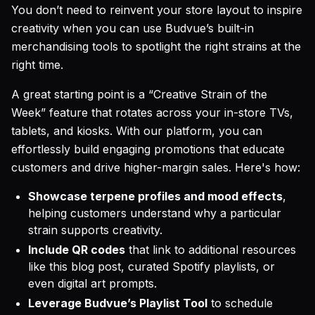
You don’t need to reinvent your store layout to inspire
creativity when you can use Budvue’s built-in
merchandising tools to spotlight the right strains at the
right time.
A great starting point is a “Creative Strain of the
Week” feature that rotates across your in-store TVs,
tablets, and kiosks. With our platform, you can
effortlessly build engaging promotions that educate
customers and drive higher-margin sales. Here's how:
Showcase terpene profiles and mood effects
,
helping customers understand why a particular
strain supports creativity.
Include QR codes
that link to additional resources
like this blog post, curated Spotify playlists, or
even digital art prompts.
Leverage Budvue’s Playlist Tool
to schedule