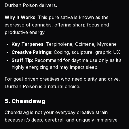
Durban Poison delivers.
Why It Works
: This pure sativa is known as the
espresso of cannabis, offering sharp focus and
productive energy.
Key Terpenes
: Terpinolene, Ocimene, Myrcene
Creative Pairings
: Coding, sculpture, graphic UX
Staff Tip
: Recommend for daytime use only as it’s
highly energizing and may impact sleep.
For goal-driven creatives who need clarity and drive,
Durban Poison is a natural choice.
5. Chemdawg
Chemdawg is not your everyday creative strain
because it’s deep, cerebral, and uniquely immersive.