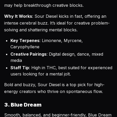
may help breakthrough creative blocks.
Why It Works
: Sour Diesel kicks in fast, offering an
intense cerebral buzz. It’s ideal for creative problem-
solving and shattering mental blocks.
Key Terpenes
: Limonene, Myrcene,
Caryophyllene
Creative Pairings
: Digital design, dance, mixed
media
Staff Tip
: High in THC, best suited for experienced
users looking for a mental jolt.
Bold and buzzy, Sour Diesel is a top pick for high-
energy creators who thrive on spontaneous flow.
3. Blue Dream
Smooth, balanced, and beginner-friendly, Blue Dream