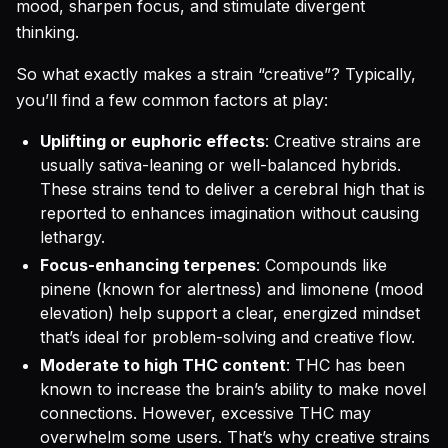
mood, sharpen focus, and stimulate divergent
thinking.
So what exactly makes a strain “creative”? Typically,
you’ll find a few common factors at play:
Uplifting or euphoric effects
: Creative strains are
usually sativa-leaning or well-balanced hybrids.
These strains tend to deliver a cerebral high that is
reported to enhances imagination without causing
lethargy.
Focus-enhancing terpenes
: Compounds like
pinene (known for alertness) and limonene (mood
elevation) help support a clear, energized mindset
that’s ideal for problem-solving and creative flow.
Moderate to high THC content
: THC has been
known to increase the brain’s ability to make novel
connections. However, excessive THC may
overwhelm some users. That’s why creative strains