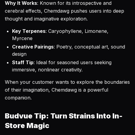
Why It Works
: Known for its introspective and
cerebral effects, Chemdawg pushes users into deep
thought and imaginative exploration.
Key Terpenes
: Caryophyllene, Limonene,
Myrcene
Creative Pairings
: Poetry, conceptual art, sound
design
Staff Tip
: Ideal for seasoned users seeking
immersive, nonlinear creativity.
When your customer wants to explore the boundaries
of their imagination, Chemdawg is a powerful
companion.
Budvue Tip: Turn Strains Into In-
Store Magic