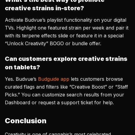
creative strains in-store?
Activate Budvue’s playlist functionality on your digital
TVs. Highlight one featured strain per week and pair it
with its terpene effects slide or feature it in a special
“Unlock Creativity” BOGO or bundle offer.
Can customers explore creative strains
on tablets?
Yes. Budvue’s
Budguide app
lets customers browse
curated flags and filters like “Creative Boost” or “Staff
Picks.” You can customize search results from your
Dashboard or request a support ticket for help.
Conclusion
Creativity is one of cannabis’s most celebrated