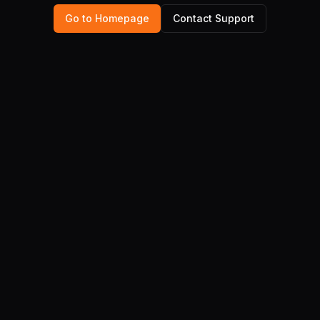
Go to Homepage
Contact Support