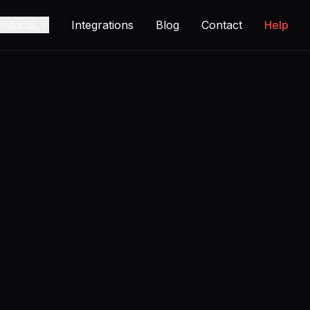
oducts
Integrations
Blog
Contact
Help