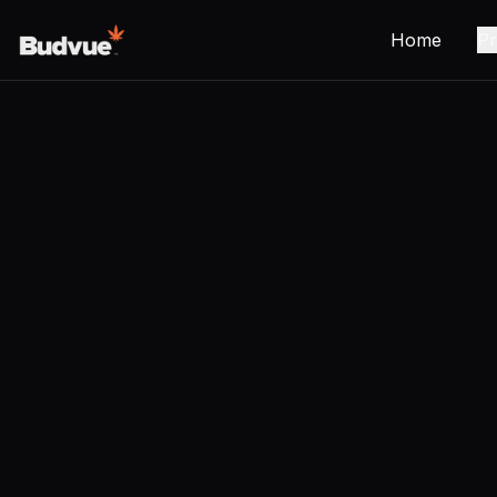
Home
Pr