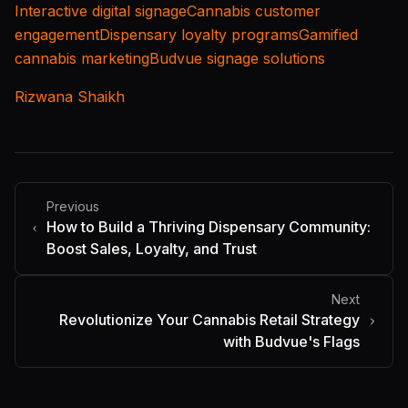
Interactive digital signage
Cannabis customer
engagement
Dispensary loyalty programs
Gamified
cannabis marketing
Budvue signage solutions
Rizwana Shaikh
Previous
How to Build a Thriving Dispensary Community:
Boost Sales, Loyalty, and Trust
Next
Revolutionize Your Cannabis Retail Strategy
with Budvue's Flags