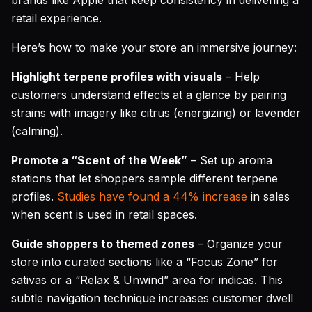
brands like Apple that keep consistency in delivering a
retail experience.
Here’s how to make your store an immersive journey:
Highlight terpene profiles with visuals
– Help
customers understand effects at a glance by pairing
strains with imagery like citrus (energizing) or lavender
(calming).
Promote a “Scent of the Week”
– Set up aroma
stations that let shoppers sample different terpene
profiles.
Studies have found a 44% increase
in sales
when scent is used in retail spaces.
Guide shoppers to themed zones
– Organize your
store into curated sections like a “Focus Zone” for
sativas or a “Relax & Unwind” area for indicas. This
subtle navigation technique increases customer dwell