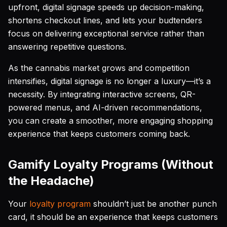
upfront, digital signage speeds up decision-making,
shortens checkout lines, and lets your budtenders
focus on delivering exceptional service rather than
answering repetitive questions.
As the cannabis market grows and competition
intensifies, digital signage is no longer a luxury—it’s a
necessity. By integrating interactive screens, QR-
powered menus, and AI-driven recommendations,
you can create a smoother, more engaging shopping
experience that keeps customers coming back.
Gamify Loyalty Programs (Without
the Headache)
Your
loyalty program
shouldn’t just be another punch
card, it should be an experience that keeps customers