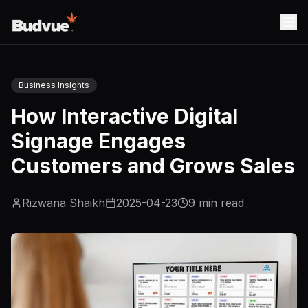
Business Insights
How Interactive Digital
Signage Engages
Customers and Grows Sales
Rizwana Shaikh
2025-04-23
9
min read