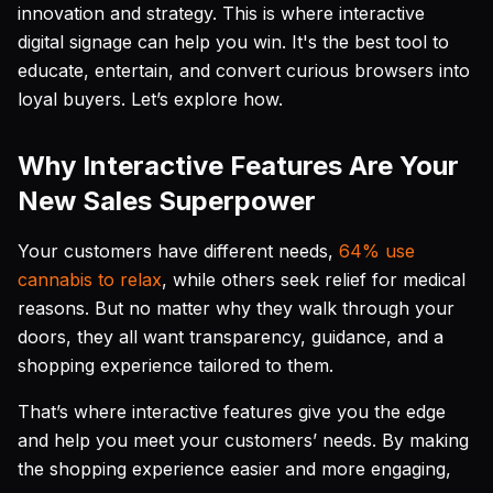
innovation and strategy. This is where interactive
digital signage can help you win. It's the best tool to
educate, entertain, and convert curious browsers into
loyal buyers. Let’s explore how.
Why Interactive Features Are Your
New Sales Superpower
Your customers have different needs,
64% use
cannabis to relax
, while others seek relief for medical
reasons. But no matter why they walk through your
doors, they all want transparency, guidance, and a
shopping experience tailored to them.
That’s where interactive features give you the edge
and help you meet your customers’ needs. By making
the shopping experience easier and more engaging,