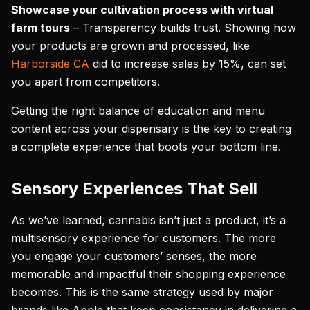
Showcase your cultivation process with virtual
farm tours
– Transparency builds trust. Showing how
your products are grown and processed, like
Harborside CA
did to increase sales by 15%, can set
you apart from competitors.
Getting the right balance of education and menu
content across your dispensary is the key to creating
a complete experience that boots your bottom line.
Sensory Experiences That Sell
As we’ve learned, cannabis isn’t just a product, it’s a
multisensory experience for customers. The more
you engage your customers’ senses, the more
memorable and impactful their shopping experience
becomes. This is the same strategy used by major