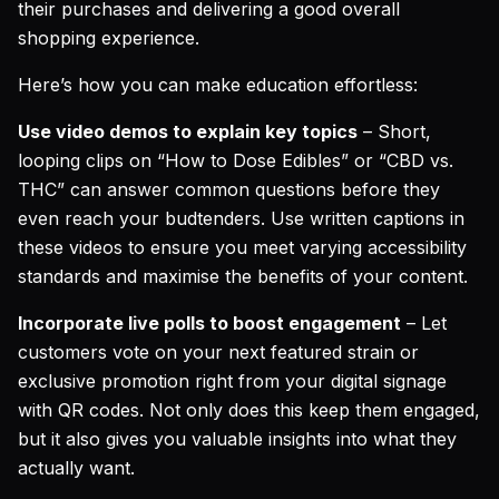
their purchases and delivering a good overall
shopping experience.
Here’s how you can make education effortless:
Use video demos to explain key topics
– Short,
looping clips on “How to Dose Edibles” or “CBD vs.
THC” can answer common questions before they
even reach your budtenders. Use written captions in
these videos to ensure you meet varying accessibility
standards and maximise the benefits of your content.
Incorporate live polls to boost engagement
– Let
customers vote on your next featured strain or
exclusive promotion right from your digital signage
with QR codes. Not only does this keep them engaged,
but it also gives you valuable insights into what they
actually want.