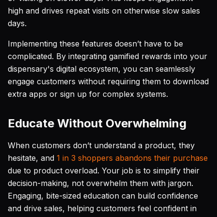
high and drives repeat visits on otherwise slow sales
days.
Implementing these features doesn’t have to be
complicated. By integrating gamified rewards into your
dispensary's digital ecosystem, you can seamlessly
engage customers without requiring them to download
extra apps or sign up for complex systems.
Educate Without Overwhelming
When customers don’t understand a product, they
hesitate, and
1 in 3 shoppers abandons their purchase
due to product overload. Your job is to simplify their
decision-making, not overwhelm them with jargon.
Engaging, bite-sized education can build confidence
and drive sales, helping customers feel confident in