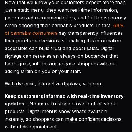
Now that we know your customers expect more than
just a static menu, they want real-time information,
personalized recommendations, and full transparency
when choosing their cannabis products. In fact,
68%
of cannabis consumers
say transparency influences
their purchase decisions, so making this information
accessible can build trust and boost sales. Digital
signage can serve as an always-on budtender that
helps guide, inform and engage shoppers without
adding strain on you or your staff.
With dynamic, interactive displays, you can:
Keep customers informed with real-time inventory
updates
– No more frustration over out-of-stock
products. Digital menus show what’s available
instantly, so shoppers can make confident decisions
without disappointment.