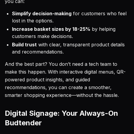
you can:
Simplify decision-making
for customers who feel
lost in the options.
Increase basket sizes by 18-25%
by helping
customers make decisions.
Build trust
with clear, transparent product details
and recommendations.
And the best part? You don’t need a tech team to
make this happen. With interactive digital menus, QR-
powered product insights, and guided
recommendations, you can create a smoother,
smarter shopping experience—without the hassle.
Digital Signage: Your Always-On
Budtender