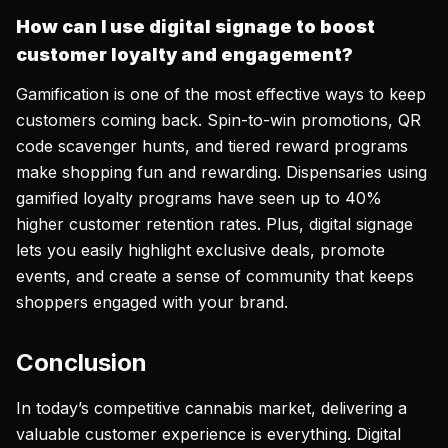
How can I use digital signage to boost
customer loyalty and engagement?
Gamification is one of the most effective ways to keep
customers coming back. Spin-to-win promotions, QR
code scavenger hunts, and tiered reward programs
make shopping fun and rewarding. Dispensaries using
gamified loyalty programs have seen up to 40%
higher customer retention rates. Plus, digital signage
lets you easily highlight exclusive deals, promote
events, and create a sense of community that keeps
shoppers engaged with your brand.
Conclusion
In today’s competitive cannabis market, delivering a
valuable customer experience is everything. Digital