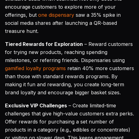
encourage customers to explore more of your
offerings, but
one dispensary
saw a 35% spike in
social media shares after launching a QR-based
treasure hunt.
Tiered Rewards for Exploration
– Reward customers
for trying new products, reaching spending
milestones, or referring friends. Dispensaries using
gamified loyalty programs
retain 40% more customers
than those with standard rewards programs. By
making it fun and rewarding, you create long-term
brand loyalty and encourage bigger basket sizes.
Exclusive VIP Challenges
– Create limited-time
challenges that give high-value customers extra perks.
Offer rewards for purchasing a set number of
products in a category (e.g., edibles or concentrates)
or visiting on slower days. This keeps engagement