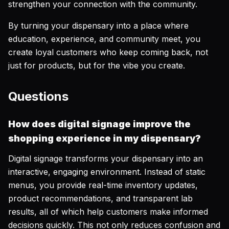
strengthen your connection with the community.
By turning your dispensary into a place where
education, experience, and community meet, you
create loyal customers who keep coming back, not
just for products, but for the vibe you create.
Questions
How does digital signage improve the
shopping experience in my dispensary?
Digital signage transforms your dispensary into an
interactive, engaging environment. Instead of static
menus, you provide real-time inventory updates,
product recommendations, and transparent lab
results, all of which help customers make informed
decisions quickly. This not only reduces confusion and