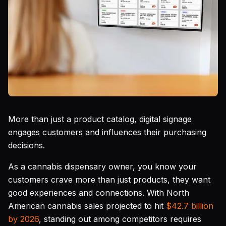
More than just a product catalog, digital signage
engages customers and influences their purchasing
decisions.
As a cannabis dispensary owner, you know your
customers crave more than just products, they want
good experiences and connections. With North
American cannabis sales projected to hit
$42.7 billion
by 2026
, standing out among competitors requires