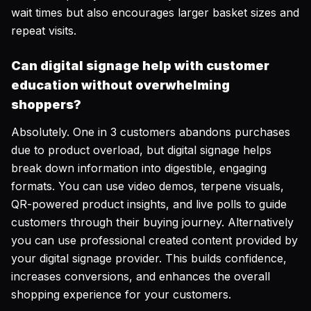
wait times but also encourages larger basket sizes and
repeat visits.
Can digital signage help with customer
education without overwhelming
shoppers?
Absolutely. One in 3 customers abandons purchases
due to product overload, but digital signage helps
break down information into digestible, engaging
formats. You can use video demos, terpene visuals,
QR-powered product insights, and live polls to guide
customers through their buying journey. Alternatively
you can use professional created content provided by
your digital signage provider. This builds confidence,
increases conversions, and enhances the overall
shopping experience for your customers.