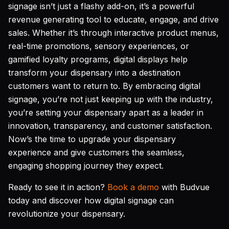
signage isn’t just a flashy add-on, it’s a powerful
revenue generating tool to educate, engage, and drive
sales. Whether it’s through interactive product menus,
real-time promotions, sensory experiences, or
gamified loyalty programs, digital displays help
transform your dispensary into a destination
customers want to return to. By embracing digital
signage, you’re not just keeping up with the industry,
you’re setting your dispensary apart as a leader in
innovation, transparency, and customer satisfaction.
Now’s the time to upgrade your dispensary
experience and give customers the seamless,
engaging shopping journey they expect.
Ready to see it in action?
Book a demo
with Budvue
today and discover how digital signage can
revolutionize your dispensary.