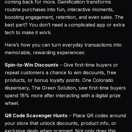
coming back for more. Gamification transforms
routine purchases into fun, interactive moments,
boosting engagement, retention, and even sales. The
best part? You don’t need a complicated app or extra
tech to make it work.
Here’s how you can turn everyday transactions into
memorable, rewarding experiences:
Spin-to-Win Discounts
– Give first-time buyers or
repeat customers a chance to win discounts, free
products, or bonus loyalty points. One Colorado
dispensary,
The Green Solution
, saw first-time buyers
spend 18% more after interacting with a digital prize
wheel.
QR Code Scavenger Hunts
– Place QR codes around
your store that unlock discounts, product info, or
exclusive deals when scanned. Not only does this