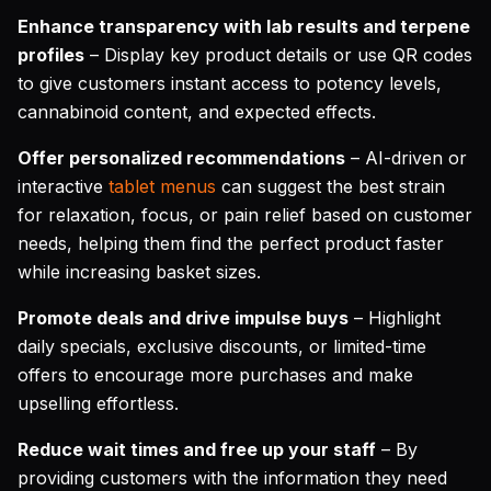
Enhance transparency with lab results and terpene
profiles
– Display key product details or use QR codes
to give customers instant access to potency levels,
cannabinoid content, and expected effects.
Offer personalized recommendations
– AI-driven or
interactive
tablet menus
can suggest the best strain
for relaxation, focus, or pain relief based on customer
needs, helping them find the perfect product faster
while increasing basket sizes.
Promote deals and drive impulse buys
– Highlight
daily specials, exclusive discounts, or limited-time
offers to encourage more purchases and make
upselling effortless.
Reduce wait times and free up your staff
– By
providing customers with the information they need