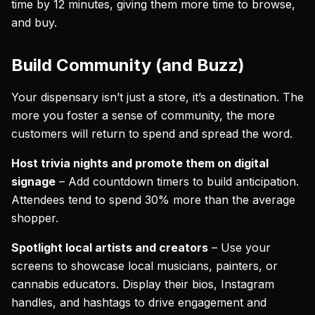
time by 12 minutes, giving them more time to browse,
and buy.
Build Community (and Buzz)
Your dispensary isn’t just a store, it’s a destination. The
more you foster a sense of community, the more
customers will return to spend and spread the word.
Host trivia nights and promote them on digital
signage
– Add countdown timers to build anticipation.
Attendees tend to spend 30% more than the average
shopper.
Spotlight local artists and creators
– Use your
screens to showcase local musicians, painters, or
cannabis educators. Display their bios, Instagram
handles, and hashtags to drive engagement and