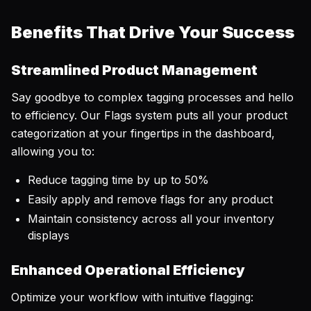
Benefits That Drive Your Success
Streamlined Product Management
Say goodbye to complex tagging processes and hello
to efficiency. Our Flags system puts all your product
categorization at your fingertips in the dashboard,
allowing you to:
Reduce tagging time by up to 50%
Easily apply and remove flags for any product
Maintain consistency across all your inventory
displays
Enhanced Operational Efficiency
Optimize your workflow with intuitive flagging: