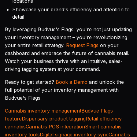
locations
Showcase your brand's efficiency and attention to
detail
By leveraging Budvue's Flags, you're not just updating
your inventory management – you're revolutionizing
your entire retail strategy.
Request Flags
on your
dashboard and embrace the future of cannabis retail.
Watch your business thrive with an intuitive, sales-
driving tagging system at your command.
Ready to get started?
Book a Demo
and unlock the
full potential of your inventory management with
Budvue's Flags.
Cannabis inventory management
Budvue Flags
feature
Dispensary product tagging
Retail efficiency
cannabis
Cannabis POS integration
Smart cannabis
inventory tools
Digital signage inventory sync
Cannabis