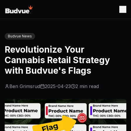
Budvue News
Revolutionize Your
Cannabis Retail Strategy
with Budvue's Flags
Ben Grimsrud
2025-04-23
2
min read