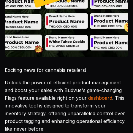
Exciting news for cannabis retailers!
Unlock the power of efficient product management
and boost your sales with Budvue's game-changing
Flags feature available right on your
dashboard
. This
innovative tool is designed to transform your
inventory strategy, offering unparalleled control over
product tagging and enhancing operational efficiency
like never before.