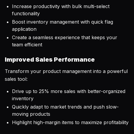
Increase productivity with bulk multi-select
functionality
Boost inventory management with quick flag
application
Create a seamless experience that keeps your
team efficient
Improved Sales Performance
Transform your product management into a powerful
sales tool:
Drive up to 25% more sales with better-organized
inventory
Quickly adapt to market trends and push slow-
moving products
Highlight high-margin items to maximize profitability