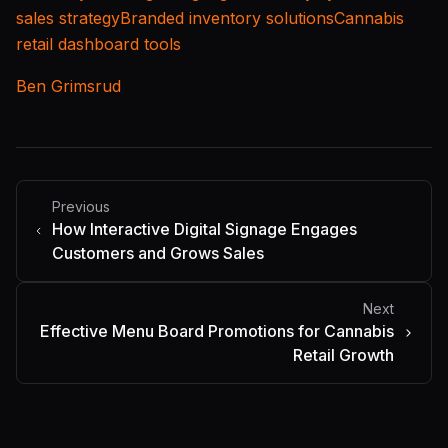
sales strategy
Branded inventory solutions
Cannabis
retail dashboard tools
Ben Grimsrud
Previous
How Interactive Digital Signage Engages
Customers and Grows Sales
Next
Effective Menu Board Promotions for Cannabis
Retail Growth