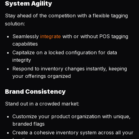
System Agility
Stay ahead of the competition with a flexible tagging
solution:
Seamlessly
integrate
with or without POS tagging
capabilities
Capitalize on a locked configuration for data
integrity
Respond to inventory changes instantly, keeping
your offerings organized
Brand Consistency
Stand out in a crowded market:
Customize your product organization with unique,
branded flags
Create a cohesive inventory system across all your