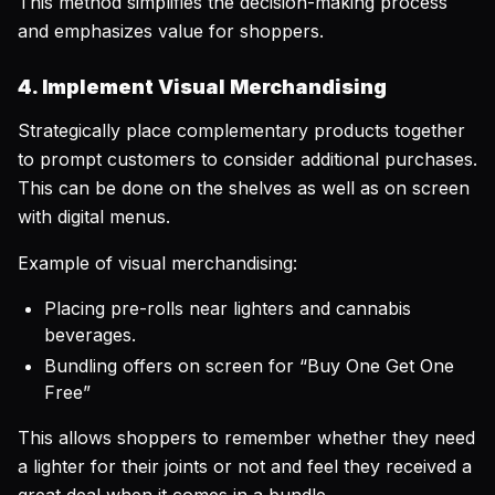
This method simplifies the decision-making process
and emphasizes value for shoppers.
4. Implement Visual Merchandising
Strategically place complementary products together
to prompt customers to consider additional purchases.
This can be done on the shelves as well as on screen
with digital menus.
Example of visual merchandising:
Placing pre-rolls near lighters and cannabis
beverages.
Bundling offers on screen for “Buy One Get One
Free”
This allows shoppers to remember whether they need
a lighter for their joints or not and feel they received a