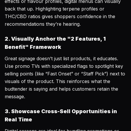
effects or flavour profiles, digital menus can visually
back that up. Highlighting terpene profiles or
THC/CBD ratios gives shoppers confidence in the
recommendations they’re hearing.
2. Visually Anchor the "2 Features, 1
Benefit" Framework
Great signage doesn’t just list products, it educates.
Use promo TVs with specialized flags to spotlight key
selling points (like “Fast Onset” or “Staff Pick”) next to
visuals of the product. This reinforces what the
budtender is saying and helps customers retain the
message.
3. Showcase Cross-Sell Opportunities in
Real Time