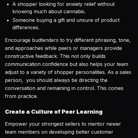
A shopper looking for anxiety relief without
knowing much about cannabis.
Someone buying a gift and unsure of product
differences.
Encourage budtenders to try different phrasing, tone,
and approaches while peers or managers provide
constructive feedback. This not only builds
communication confidence but also helps your team
adjust to a variety of shopper personalities. As a sales
person, you should always be directing the
conversation and remaining in control. This comes
from practice.
Create a Culture of Peer Learning
Empower your strongest sellers to mentor newer
team members on developing better customer