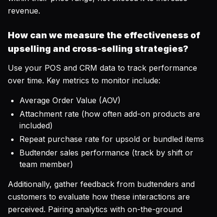
revenue.
How can we measure the effectiveness of
upselling and cross-selling strategies?
Use your POS and CRM data to track performance
over time. Key metrics to monitor include:
Average Order Value (AOV)
Attachment rate (how often add-on products are
included)
Repeat purchase rate for upsold or bundled items
Budtender sales performance (track by shift or
team member)
Additionally, gather feedback from budtenders and
customers to evaluate how these interactions are
perceived. Pairing analytics with on-the-ground