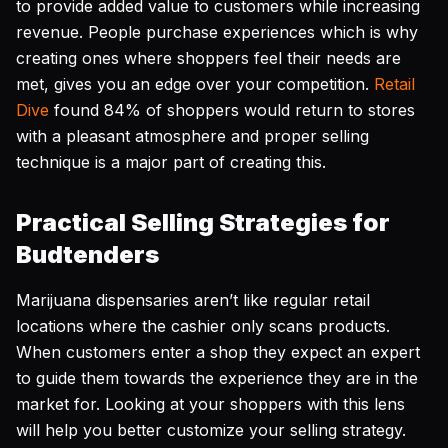
to provide added value to customers while increasing
revenue. People purchase experiences which is why
creating ones where shoppers feel their needs are
met, gives you an edge over your competition.
Retail
Dive
found 84% of shoppers would return to stores
with a pleasant atmosphere and proper selling
technique is a major part of creating this.
Practical Selling Strategies for
Budtenders
Marijuana dispensaries aren’t like regular retail
locations where the cashier only scans products.
When customers enter a shop they expect an expert
to guide them towards the experience they are in the
market for. Looking at your shoppers with this lens
will help you better customize your selling strategy.