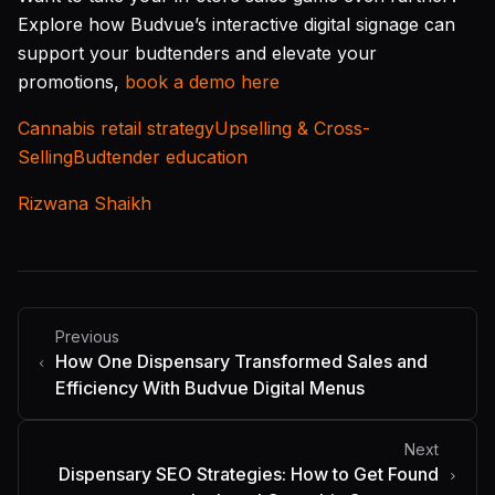
Explore how Budvue’s interactive digital signage can
support your budtenders and elevate your
promotions,
book a demo here
Cannabis retail strategy
Upselling & Cross-
Selling
Budtender education
Rizwana Shaikh
Previous
How One Dispensary Transformed Sales and
Efficiency With Budvue Digital Menus
Next
Dispensary SEO Strategies: How to Get Found