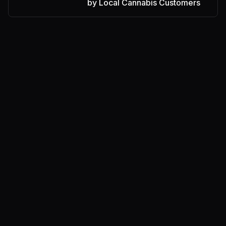
by Local Cannabis Customers