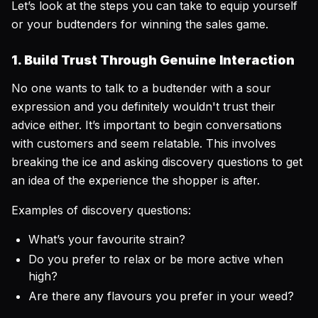
Let’s look at the steps you can take to equip yourself
or your budtenders for winning the sales game.
1. Build Trust Through Genuine Interaction
No one wants to talk to a budtender with a sour
expression and you definitely wouldn't trust their
advice either. It’s important to begin conversations
with customers and seem relatable. This involves
breaking the ice and asking discovery questions to get
an idea of the experience the shopper is after.
Examples of discovery questions:
What’s your favourite strain?
Do you prefer to relax or be more active when
high?
Are there any flavours you prefer in your weed?