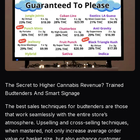
The Secret to Higher Cannabis Revenue? Trained
Budtenders And Smart Signage
The best sales techniques for budtenders are those
that work seamlessly with the entire store’s
atmosphere. Upselling and cross-selling techniques,
when mastered, not only increase average order
value or basket size, but also enhance customer