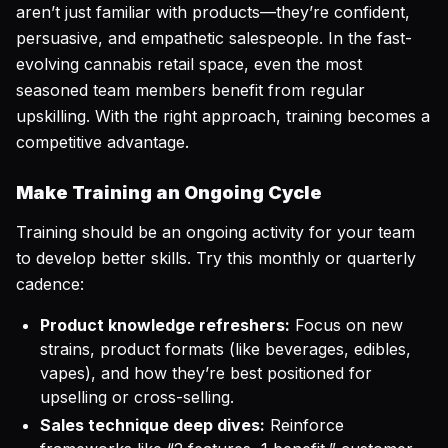
aren’t just familiar with products—they’re confident,
persuasive, and empathetic salespeople. In the fast-
evolving cannabis retail space, even the most
seasoned team members benefit from regular
upskilling. With the right approach, training becomes a
competitive advantage.
Make Training an Ongoing Cycle
Training should be an ongoing activity for your team
to develop better skills. Try this monthly or quarterly
cadence:
Product knowledge refreshers:
Focus on new
strains, product formats (like beverages, edibles,
vapes), and how they’re best positioned for
upselling or cross-selling.
Sales technique deep dives:
Reinforce