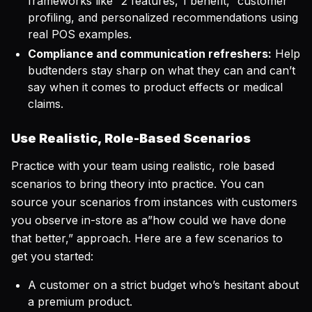
frameworks like “2 features, 1 benefit,” customer
profiling, and personalized recommendations using
real POS examples.
Compliance and communication refreshers:
Help
budtenders stay sharp on what they
can
and
can’t
say when it comes to product effects or medical
claims.
Use Realistic, Role-Based Scenarios
Practice with your team using realistic, role based
scenarios to bring theory into practice. You can
source your scenarios from instances with customers
you observe in-store as a”how could we have done
that better,” approach. Here are a few scenarios to
get you started:
A customer on a strict budget who’s hesitant about
a premium product.