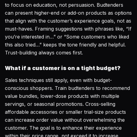
to focus on education, not persuasion. Budtenders
can present higher-end or add-on products as options
that
align with the customer’s experience goals
, not as
must-haves. Framing suggestions with phrases like, “If
you’re interested in…” or “Some customers who liked
this also tried…” keeps the tone friendly and helpful.
Trust-building always comes first.
What if a customer is on a tight budget?
Sales techniques still apply, even with budget-
conscious shoppers. Train budtenders to recommend
value bundles, lower-dose products with multiple
servings, or seasonal promotions. Cross-selling
affordable accessories or smaller trial-size products
can increase order value without overwhelming the
customer. The goal is to enhance their experience
within their price range, not exceed it to increase