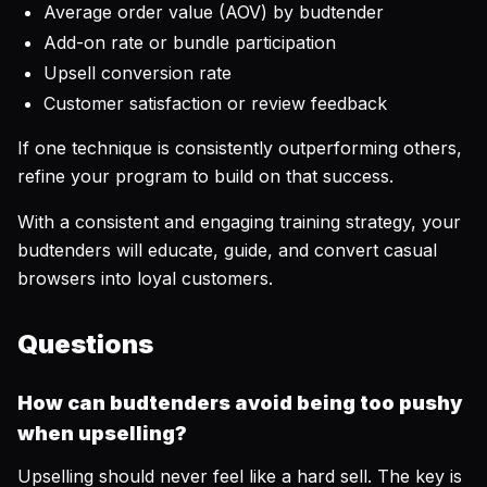
Average order value (AOV) by budtender
Add-on rate or bundle participation
Upsell conversion rate
Customer satisfaction or review feedback
If one technique is consistently outperforming others,
refine your program to build on that success.
With a consistent and engaging training strategy, your
budtenders will educate, guide, and convert casual
browsers into loyal customers.
Questions
How can budtenders avoid being too pushy
when upselling?
Upselling should never feel like a hard sell. The key is