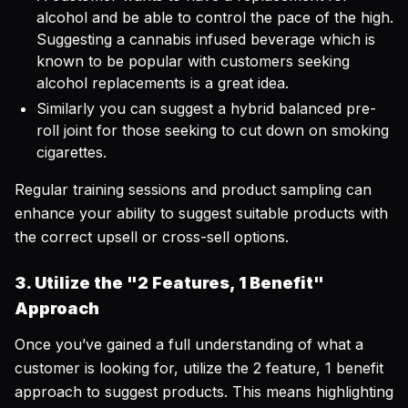
alcohol and be able to control the pace of the high.
Suggesting a cannabis infused beverage which is
known to be popular with customers seeking
alcohol replacements is a great idea.
Similarly you can suggest a hybrid balanced pre-
roll joint for those seeking to cut down on smoking
cigarettes.
Regular training sessions and product sampling can
enhance your ability to suggest suitable products with
the correct upsell or cross-sell options.
3. Utilize the "2 Features, 1 Benefit"
Approach
Once you’ve gained a full understanding of what a
customer is looking for, utilize the 2 feature, 1 benefit
approach to suggest products. This means highlighting