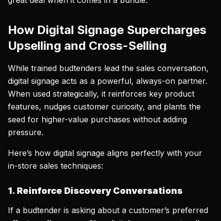
great deal when it comes in a bundle.
How Digital Signage Supercharges
Upselling and Cross-Selling
While trained budtenders lead the sales conversation,
digital signage acts as a powerful, always-on partner.
When used strategically, it reinforces key product
features, nudges customer curiosity, and plants the
seed for higher-value purchases without adding
pressure.
Here’s how digital signage aligns perfectly with your
in-store sales techniques:
1. Reinforce Discovery Conversations
If a budtender is asking about a customer’s preferred