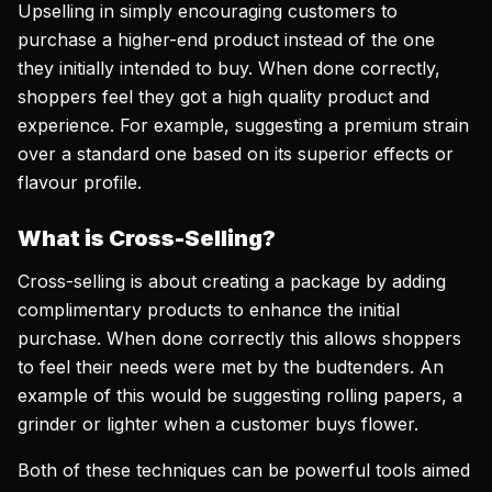
Upselling in simply encouraging customers to
purchase a higher-end product instead of the one
they initially intended to buy. When done correctly,
shoppers feel they got a high quality product and
experience. For example, suggesting a premium strain
over a standard one based on its superior effects or
flavour profile.
What is Cross-Selling?
Cross-selling is about creating a package by adding
complimentary products to enhance the initial
purchase. When done correctly this allows shoppers
to feel their needs were met by the budtenders. An
example of this would be suggesting rolling papers, a
grinder or lighter when a customer buys flower.
Both of these techniques can be powerful tools aimed