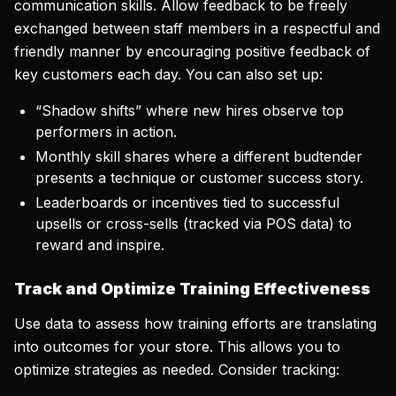
communication skills. Allow feedback to be freely
exchanged between staff members in a respectful and
friendly manner by encouraging positive feedback of
key customers each day. You can also set up:
“Shadow shifts” where new hires observe top
performers in action.
Monthly skill shares where a different budtender
presents a technique or customer success story.
Leaderboards or incentives tied to successful
upsells or cross-sells (tracked via POS data) to
reward and inspire.
Track and Optimize Training Effectiveness
Use data to assess how training efforts are translating
into outcomes for your store. This allows you to
optimize strategies as needed. Consider tracking: