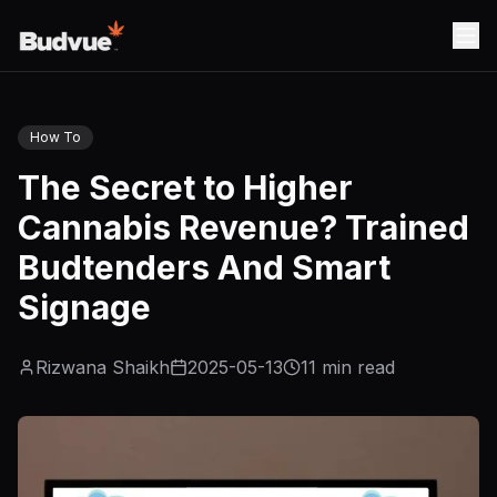
How To
The Secret to Higher
Cannabis Revenue? Trained
Budtenders And Smart
Signage
Rizwana Shaikh
2025-05-13
11
min read