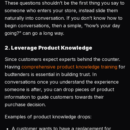
These questions shouldn’t be the first thing you say to
someone who enters your store, instead slide them
naturally into conversation. If you don’t know how to
begin conversations, then a simple, “how’s your day
going?” can go a long way.
2. Leverage Product Knowledge
Since customers expect experts behind the counter.
Having
comprehensive product knowledge training
for
budtenders is essential in building trust. In
conversations once you understand the experience
someone is after, you can drop pieces of product
information to guide customers towards their
purchase decision.
Examples of product knowledge drops:
A customer wants to have a replacement for