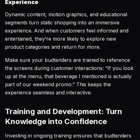
Experience
Dynamic content, motion graphics, and educational
segments turn static shopping into an immersive
experience. And when customers feel informed and
entertained, they’re more likely to explore new
product categories and return for more.
Make sure your budtenders are trained to reference
the screens during customer interactions:
“If you look
up at the menu, that beverage I mentioned is actually
part of our weekend promo.”
This keeps the
experience seamless and interactive.
Training and Development: Turn
Knowledge into Confidence
Investing in ongoing training ensures that budtenders