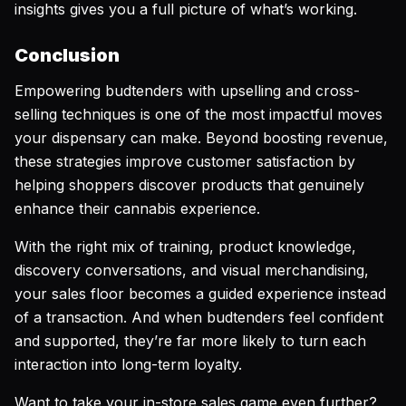
insights gives you a full picture of what’s working.
Conclusion
Empowering budtenders with upselling and cross-
selling techniques is one of the most impactful moves
your dispensary can make. Beyond boosting revenue,
these strategies improve customer satisfaction by
helping shoppers discover products that genuinely
enhance their cannabis experience.
With the right mix of training, product knowledge,
discovery conversations, and visual merchandising,
your sales floor becomes a guided experience instead
of a transaction. And when budtenders feel confident
and supported, they’re far more likely to turn each
interaction into long-term loyalty.
Want to take your in-store sales game even further?