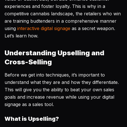
experiences and foster loyalty. This is why in a
competitive cannabis landscape, the retailers who win
are training budtenders in a comprehensive manner
using
interactive digital signage
as a secret weapon.
Let’s learn how.
Understanding Upselling and
Cross-Selling
Before we get into techniques, it’s important to
understand what they are and how they differentiate.
This will give you the ability to beat your own sales
goals and increase revenue while using your digital
signage as a sales tool.
What is Upselling?