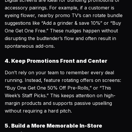
Digital screens are ideal for bundling promotions or
accessory pairings. For example, if a customer is
eyeing flower, nearby promo TV’s can rotate bundle
suggestions like “Add a grinder & save 10%” or “Buy
One Get One Free.” These nudges happen without
disrupting the budtender’s flow and often result in
spontaneous add-ons.
4. Keep Promotions Front and Center
Don’t rely on your team to remember every deal
running. Instead, feature rotating offers on screens:
“Buy One Get One 50% Off Pre-Rolls,” or “This
Week’s Staff Picks.” This keeps attention on high-
margin products and supports passive upselling
without requiring a hard pitch.
5. Build a More Memorable In-Store