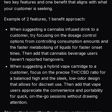
two key features and one benefit that aligns with what
your customer is seeking.
Example of 2 features, 1 benefit approach:
When suggesting a cannabis infused drink to a
customer, try focusing on the dosage control
options from controlling consumption amounts and
the faster metabolising of liquids for faster onset
times. Then add that cannabis beverage users
haven’t reported hangovers.
When suggesting a hybrid vape cartridge to a
customer, focus on the precise THC:CBD ratio for
a balanced high and the sleek, low-odor design
that allows for discreet use. Then add that vape
users appreciate the convenience and portability
for quick, on-the-go sessions without drawing
attention.