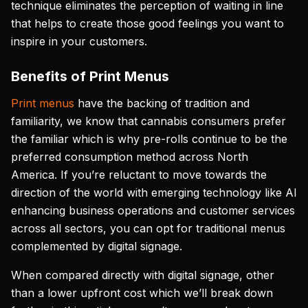
technique eliminates the perception of waiting in line
that helps to create those good feelings you want to
inspire in your customers.
Benefits of Print Menus
Print menus
have the backing of tradition and
familiarity, we know that cannabis consumers prefer
the familiar which is why pre-rolls continue to be the
preferred consumption method across North
America. If you’re reluctant to move towards the
direction of the world with emerging technology like AI
enhancing business operations and customer services
across all sectors, you can opt for traditional menus
complemented by digital signage.
When compared directly with digital signage, other
than a lower upfront cost which we’ll break down