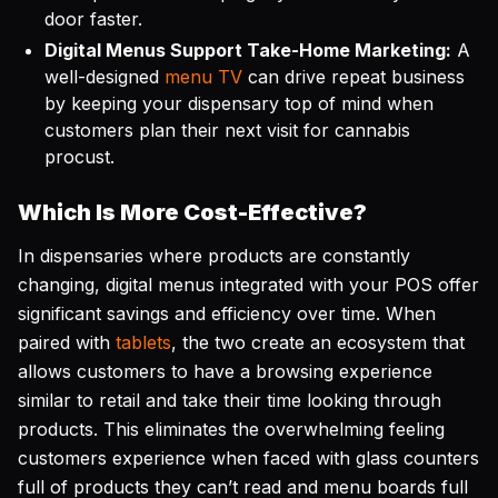
door faster.
Digital Menus Support Take-Home Marketing:
A
well-designed
menu TV
can drive repeat business
by keeping your dispensary top of mind when
customers plan their next visit for cannabis
procust.
Which Is More Cost-Effective?
In dispensaries where products are constantly
changing, digital menus integrated with your POS offer
significant savings and efficiency over time. When
paired with
tablets
, the two create an ecosystem that
allows customers to have a browsing experience
similar to retail and take their time looking through
products. This eliminates the overwhelming feeling
customers experience when faced with glass counters
full of products they can’t read and menu boards full