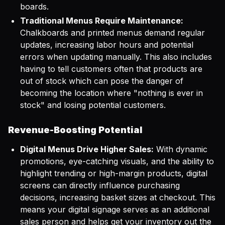
boards.
Traditional Menus Require Maintenance:
Chalkboards and printed menus demand regular
updates, increasing labor hours and potential
errors when updating manually. This also includes
having to tell customers often that products are
out of stock which can pose the danger of
becoming the location where "nothing is ever in
stock" and losing potential customers.
Revenue-Boosting Potential
Digital Menus Drive Higher Sales:
With dynamic
promotions, eye-catching visuals, and the ability to
highlight trending or high-margin products, digital
screens can directly influence purchasing
decisions, increasing basket sizes at checkout. This
means your digital signage serves as an additional
sales person and helps get your inventory out the