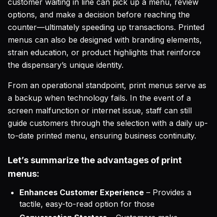
customer waiting in line can pick up a menu, review
options, and make a decision before reaching the
counter—ultimately speeding up transactions. Printed
menus can also be designed with branding elements,
strain education, or product highlights that reinforce
the dispensary’s unique identity.
From an operational standpoint, print menus serve as
a backup when technology fails. In the event of a
screen malfunction or internet issue, staff can still
guide customers through the selection with a daily up-
to-date printed menu, ensuring business continuity.
Let’s summarize the advantages of print
menus:
Enhances Customer Experience
– Provides a
tactile, easy-to-read option for those