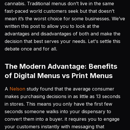
cannabis. Traditional menus don’t live in the same
fast-paced world customers seek but that doesn’t
mean it’s the worst choice for some businesses. We’ve
written this post to allow you to look at the
advantages and disadvantages of both and make the
decision that best serves your needs. Let's settle this
debate once and for all.
The Modern Advantage: Benefits
of Digital Menus vs Print Menus
A
Nelson
study found that the average consumer
makes purchasing decisions in as little as 13 seconds
in stores. This means you only have the first few
seconds someone walks into your dispensary to
convert them into a buyer. it requires you to engage
your customers instantly with messaging that