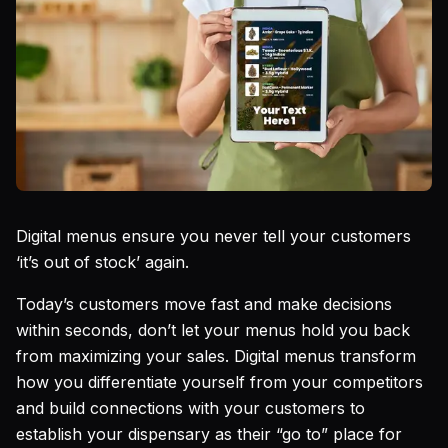
Digital menus ensure you never tell your customers
‘it’s out of stock’ again.
Today’s customers move fast and make decisions
within seconds, don’t let your menus hold you back
from maximizing your sales. Digital menus transform
how you differentiate yourself from your competitors
and build connections with your customers to
establish your dispensary as their “go to” place for