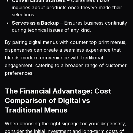
Conversation Starters
– Customers make
inquiries about products once they’ve made their
selections.
Serves as a Backup
– Ensures business continuity
during technical issues of any kind.
By pairing digital menus with counter top print menus,
dispensaries can create a seamless experience that
blends modern convenience with traditional
engagement, catering to a broader range of customer
preferences.
The Financial Advantage: Cost
Comparison of Digital vs
Traditional Menus
When choosing the right signage for your dispensary,
consider the initial investment and long-term costs of