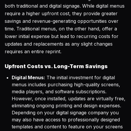
both traditional and digital signage. While digital menus
require a higher upfront cost, they provide greater
savings and revenue-generating opportunities over
time. Traditional menus, on the other hand, offer a
lower initial expense but lead to recurring costs for
updates and replacements as any slight changes
requires an entire reprint.
Upfront Costs vs. Long-Term Savings
Digital Menus:
The initial investment for digital
menus includes purchasing high-quality screens,
media players, and software subscriptions.
However, once installed, updates are virtually free,
eliminating ongoing printing and design expenses.
Depending on your digital signage company you
may also have access to professionally designed
templates and content to feature on your screens