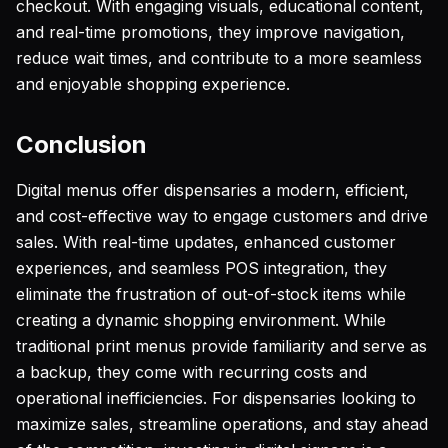
checkout. With engaging visuals, educational content,
and real-time promotions, they improve navigation,
reduce wait times, and contribute to a more seamless
and enjoyable shopping experience.
Conclusion
Digital menus offer dispensaries a modern, efficient,
and cost-effective way to engage customers and drive
sales. With real-time updates, enhanced customer
experiences, and seamless POS integration, they
eliminate the frustration of out-of-stock items while
creating a dynamic shopping environment. While
traditional print menus provide familiarity and serve as
a backup, they come with recurring costs and
operational inefficiencies. For dispensaries looking to
maximize sales, streamline operations, and stay ahead