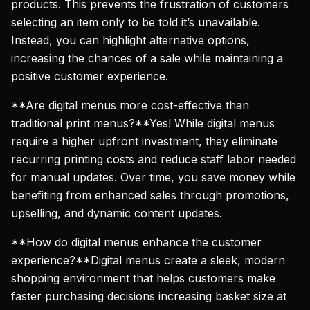
products. This prevents the frustration of customers
selecting an item only to be told it’s unavailable.
Instead, you can highlight alternative options,
increasing the chances of a sale while maintaining a
positive customer experience.
**Are digital menus more cost-effective than
traditional print menus?**Yes! While digital menus
require a higher upfront investment, they eliminate
recurring printing costs and reduce staff labor needed
for manual updates. Over time, you save money while
benefiting from enhanced sales through promotions,
upselling, and dynamic content updates.
**How do digital menus enhance the customer
experience?**Digital menus create a sleek, modern
shopping environment that helps customers make
faster purchasing decisions increasing basket size at