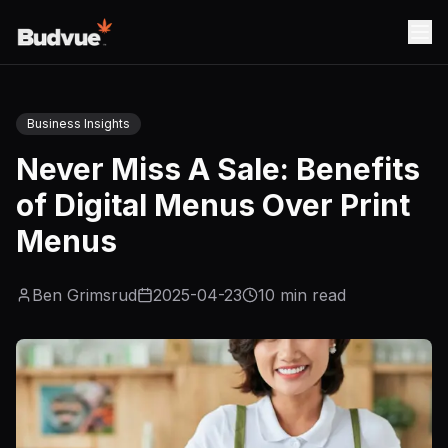
Business Insights
Never Miss A Sale: Benefits
of Digital Menus Over Print
Menus
Ben Grimsrud
2025-04-23
10
min read