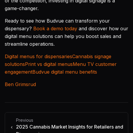
of the competition, investing in digital signage is a
game-changer.
Ready to see how Budvue can transform your
dispensary?
Book a demo today
and discover how our
digital menu solutions can help you boost sales and
streamline operations.
Digital menus for dispensaries
Cannabis signage
solutions
Print vs digital menus
Menu TV customer
engagement
Budvue digital menu benefits
Ben Grimsrud
Previous
2025 Cannabis Market Insights for Retailers and