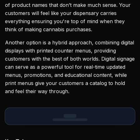
of product names that don’t make much sense. Your
customers will feel like your dispensary carries
everything ensuring you're top of mind when they
think of making cannabis purchases.
Another option is a hybrid approach, combining digital
displays with printed counter menus, providing
customers with the best of both worlds. Digital signage
can serve as a powerful tool for real-time updated
menus, promotions, and educational content, while
print menus give your customers a catalog to hold
and feel their way through.