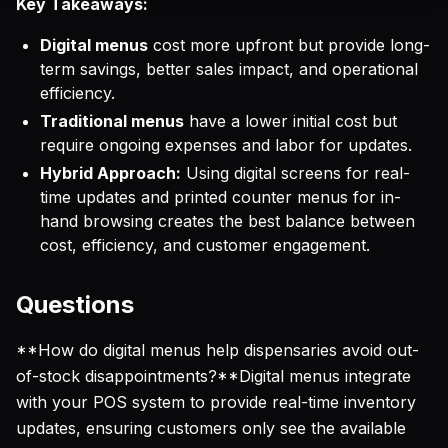
Key Takeaways:
Digital menus
cost more upfront but provide long-
term savings, better sales impact, and operational
efficiency.
Traditional menus
have a lower initial cost but
require ongoing expenses and labor for updates.
Hybrid Approach:
Using digital screens for real-
time updates and printed counter menus for in-
hand browsing creates the best balance between
cost, efficiency, and customer engagement.
Questions
**How do digital menus help dispensaries avoid out-
of-stock disappointments?**Digital menus integrate
with your POS system to provide real-time inventory
updates, ensuring customers only see the available