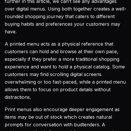
further in this article, we can’t see any advantages
over digital menus. Using both together creates a well-
rounded shopping journey that caters to different
buying habits and preferences your customers may
have.
A printed menu acts as a physical reference that
customers can hold and browse at their own pace,
especially if they prefer a more traditional shopping
experience and want to hold a physical catalog. Some
customers may find scrolling digital screens
overwhelming or too fast-paced, while a printed menu
allows them to focus on product details without
distractions.
Print menus also encourage deeper engagement as
items may be out of stock which creates natural
prompts for conversation with budtenders. A