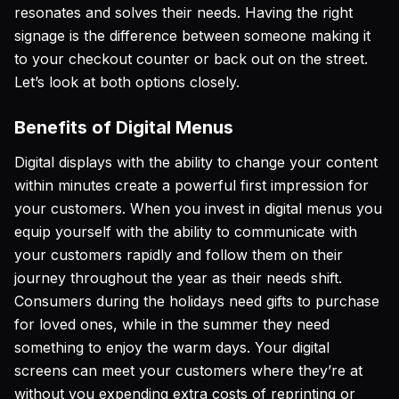
resonates and solves their needs. Having the right
signage is the difference between someone making it
to your checkout counter or back out on the street.
Let’s look at both options closely.
Benefits of Digital Menus
Digital displays with the ability to change your content
within minutes create a powerful first impression for
your customers. When you invest in digital menus you
equip yourself with the ability to communicate with
your customers rapidly and follow them on their
journey throughout the year as their needs shift.
Consumers during the holidays need gifts to purchase
for loved ones, while in the summer they need
something to enjoy the warm days. Your digital
screens can meet your customers where they’re at
without you expending extra costs of reprinting or