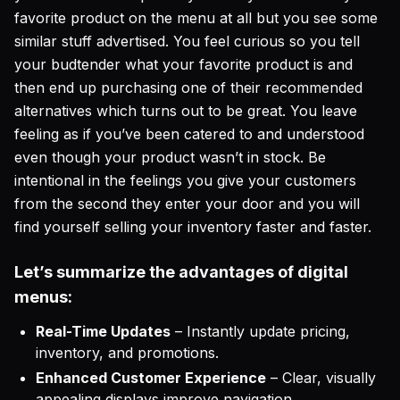
favorite product on the menu at all but you see some
similar stuff advertised. You feel curious so you tell
your budtender what your favorite product is and
then end up purchasing one of their recommended
alternatives which turns out to be great. You leave
feeling as if you’ve been catered to and understood
even though your product wasn’t in stock. Be
intentional in the feelings you give your customers
from the second they enter your door and you will
find yourself selling your inventory faster and faster.
Let’s summarize the advantages of digital
menus:
Real-Time Updates
– Instantly update pricing,
inventory, and promotions.
Enhanced Customer Experience
– Clear, visually
appealing displays improve navigation.