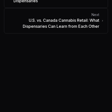
Dispensaries
Next
U.S. vs. Canada Cannabis Retail: What
Dispensaries Can Learn from Each Other