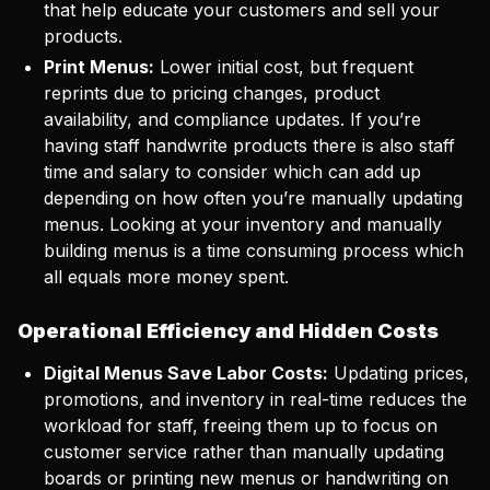
that help educate your customers and sell your
products.
Print Menus:
Lower initial cost, but frequent
reprints due to pricing changes, product
availability, and compliance updates. If you’re
having staff handwrite products there is also staff
time and salary to consider which can add up
depending on how often you’re manually updating
menus. Looking at your inventory and manually
building menus is a time consuming process which
all equals more money spent.
Operational Efficiency and Hidden Costs
Digital Menus Save Labor Costs:
Updating prices,
promotions, and inventory in real-time reduces the
workload for staff, freeing them up to focus on
customer service rather than manually updating
boards or printing new menus or handwriting on