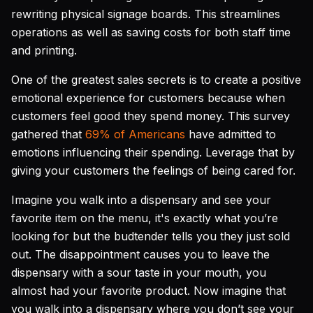
rewriting physical signage boards. This streamlines
operations as well as saving costs for both staff time
and printing.
One of the greatest sales secrets is to create a positive
emotional experience for customers because when
customers feel good they spend money. This survey
gathered that
69% of Americans
have admitted to
emotions influencing their spending. Leverage that by
giving your customers the feelings of being cared for.
Imagine you walk into a dispensary and see your
favorite item on the menu, it's exactly what you’re
looking for but the budtender tells you they just sold
out. The disappointment causes you to leave the
dispensary with a sour taste in your mouth, you
almost had your favorite product. Now imagine that
you walk into a dispensary where you don’t see your