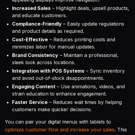
Increased Sales
– Highlight deals, upsell products,
and educate customers.
Compliance-Friendly
– Easily update regulations
and product details as required.
Cost-Effective
– Reduces printing costs and
minimizes labor for manual updates.
Brand Consistency
– Maintain a professional,
sleek look across locations.
Integration with POS Systems
– Sync inventory
and avoid out-of-stock disappointments.
Engaging Content
– Use animations, videos, and
strain education to enhance engagement.
Faster Service
– Reduces wait times by helping
customers make quicker decisions.
You can pair your digital menus with tablets to
optimize customer flow and increase your sales
. This