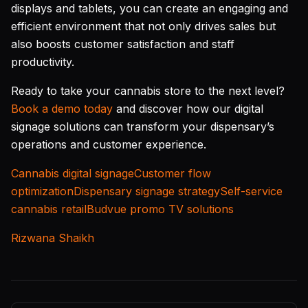
displays and tablets, you can create an engaging and
efficient environment that not only drives sales but
also boosts customer satisfaction and staff
productivity.
Ready to take your cannabis store to the next level?
Book a demo today
and discover how our digital
signage solutions can transform your dispensary’s
operations and customer experience.
Cannabis digital signage
Customer flow
optimization
Dispensary signage strategy
Self-service
cannabis retail
Budvue promo TV solutions
Rizwana Shaikh