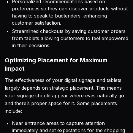
Personalized recommendations based on
preferences so they can discover products without
having to speak to budtenders, enhancing
customer satisfaction.
Streamlined checkouts by saving customer orders
from tablets allowing customers to feel empowered
in their decisions.
Optimizing Placement for Maximum
Impact
The effectiveness of your digital signage and tablets
largely depends on strategic placement. This means
your signage should appear where eyes naturally go
and there’s proper space for it. Some placements
include:
Near entrance areas to capture attention
immediately and set expectations for the shopping