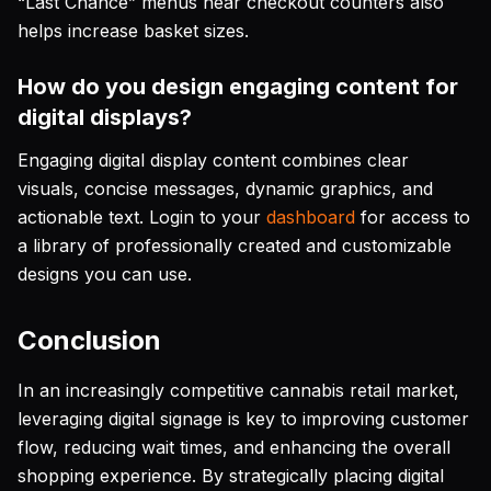
“Last Chance” menus near checkout counters also
helps increase basket sizes.
How do you design engaging content for
digital displays?
Engaging digital display content combines clear
visuals, concise messages, dynamic graphics, and
actionable text. Login to your
dashboard
for access to
a library of professionally created and customizable
designs you can use.
Conclusion
In an increasingly competitive cannabis retail market,
leveraging digital signage is key to improving customer
flow, reducing wait times, and enhancing the overall
shopping experience. By strategically placing digital