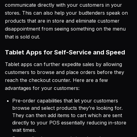
communicate directly with your customers in your
stores. This can also help your budtenders speak on
products that are in store and eliminate customer
disappointment from seeing something on the menu
that is sold out.
Tablet Apps for Self-Service and Speed
Tablet apps can further expedite sales by allowing
customers to browse and place orders before they
reach the checkout counter. Here are a few
advantages for your customers:
Pre-order capabilities that let your customers
browse and select products they’re looking for.
They can then add items to cart which are sent
directly to your POS essentially reducing in-store
wait times.