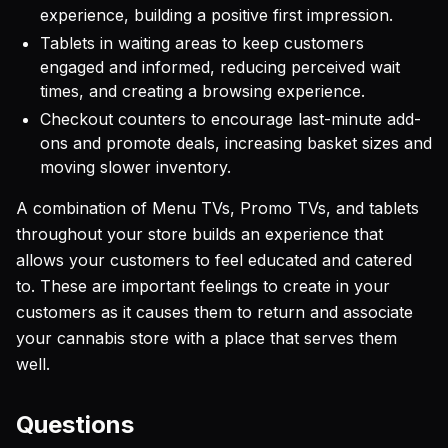
experience, building a positive first impression.
Tablets in waiting areas to keep customers
engaged and informed, reducing perceived wait
times, and creating a browsing experience.
Checkout counters to encourage last-minute add-
ons and promote deals, increasing basket sizes and
moving slower inventory.
A combination of Menu TVs, Promo TVs, and tablets
throughout your store builds an experience that
allows your customers to feel educated and catered
to. These are important feelings to create in your
customers as it causes them to return and associate
your cannabis store with a place that serves them
well.
Questions