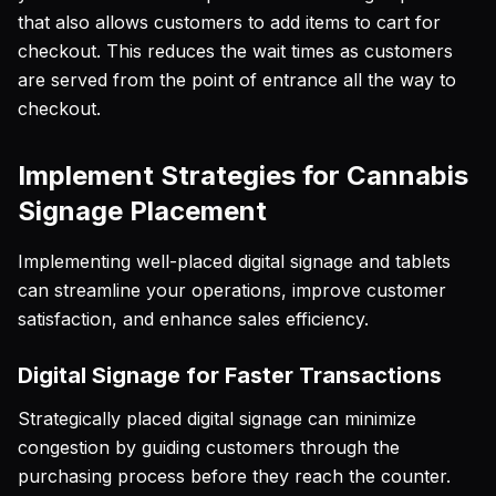
that also allows customers to add items to cart for
checkout. This reduces the wait times as customers
are served from the point of entrance all the way to
checkout.
Implement Strategies for Cannabis
Signage Placement
Implementing well-placed digital signage and tablets
can streamline your operations, improve customer
satisfaction, and enhance sales efficiency.
Digital Signage for Faster Transactions
Strategically placed digital signage can minimize
congestion by guiding customers through the
purchasing process before they reach the counter.