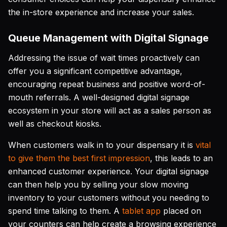
the in-store experience and increase your sales.
Queue Management with Digital Signage
Addressing the issue of wait times proactively can
offer you a significant competitive advantage,
encouraging repeat business and positive word-of-
mouth referrals. A well-designed digital signage
ecosystem in your store will act as a sales person as
well as checkout kiosks.
When customers walk in to your dispensary it is
vital
to give them the best first impression
, this leads to an
enhanced customer experience. Your digital signage
can then help you by selling your slow moving
inventory to your customers without you needing to
spend time talking to them. A
tablet app
placed on
your counters can help create a browsing experience