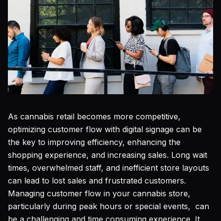
As cannabis retail becomes more competitive,
optimizing customer flow with digital signage can be
the key to improving efficiency, enhancing the
shopping experience, and increasing sales. Long wait
times, overwhelmed staff, and inefficient store layouts
can lead to lost sales and frustrated customers.
Managing customer flow in your cannabis store,
particularly during peak hours or special events, can
be a challenging and time consuming experience. It