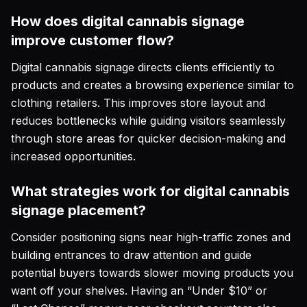
How does digital cannabis signage
improve customer flow?
Digital cannabis signage directs clients efficiently to
products and creates a browsing experience similar to
clothing retailers. This improves store layout and
reduces bottlenecks while guiding visitors seamlessly
through store areas for quicker decision-making and
increased opportunities.
What strategies work for digital cannabis
signage placement?
Consider positioning signs near high-traffic zones and
building entrances to draw attention and guide
potential buyers towards slower moving products you
want off your shelves. Having an “Under $10” or