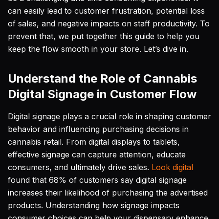
can easily lead to customer frustration, potential loss
of sales, and negative impacts on staff productivity. To
prevent that, we put together this guide to help you
keep the flow smooth in your store. Let’s dive in.
Understand the Role of Cannabis
Digital Signage in Customer Flow
Digital signage plays a crucial role in shaping customer
behavior and influencing purchasing decisions in
cannabis retail. From digital displays to tablets,
effective signage can capture attention, educate
consumers, and ultimately drive sales.
Look digital
found that 68% of customers say digital signage
increases their likelihood of purchasing the advertised
products. Understanding how signage impacts
consumer choices can help your dispensary enhance