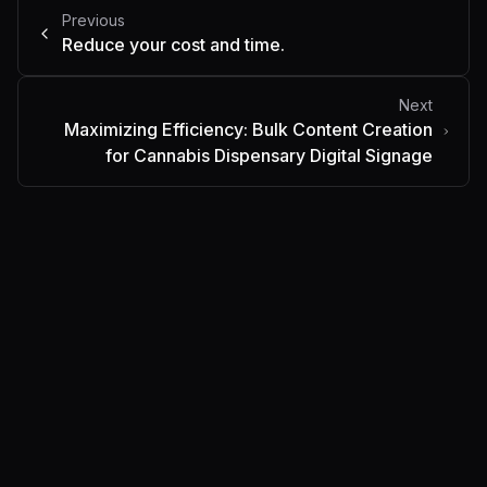
Previous
Reduce your cost and time.
Next
Maximizing Efficiency: Bulk Content Creation
for Cannabis Dispensary Digital Signage