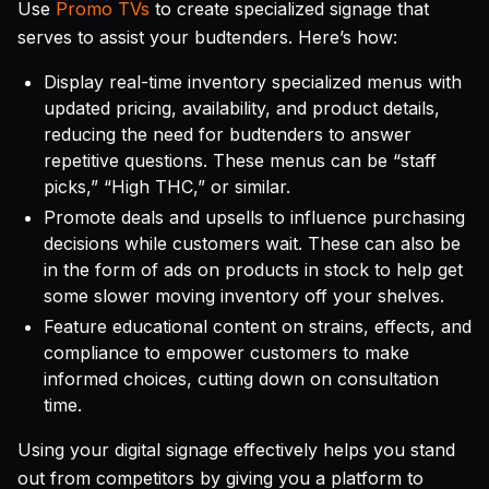
Use
Promo TVs
to create specialized signage that
serves to assist your budtenders. Here’s how:
Display real-time inventory specialized menus with
updated pricing, availability, and product details,
reducing the need for budtenders to answer
repetitive questions. These menus can be “staff
picks,” “High THC,” or similar.
Promote deals and upsells to influence purchasing
decisions while customers wait. These can also be
in the form of ads on products in stock to help get
some slower moving inventory off your shelves.
Feature educational content on strains, effects, and
compliance to empower customers to make
informed choices, cutting down on consultation
time.
Using your digital signage effectively helps you stand
out from competitors by giving you a platform to