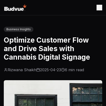
Business Insights
Optimize Customer Flow
and Drive Sales with
Cannabis Digital Signage
Rizwana Shaikh
2025-04-23
6
min read