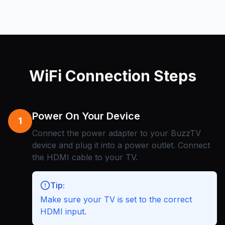
WiFi Connection Steps
Power On Your Device
1
Connect the power adapter to your BuzzTV
device and plug it into a power outlet. Connect
the HDMI cable to your TV.
Tip:
Make sure your TV is set to the correct
HDMI input.