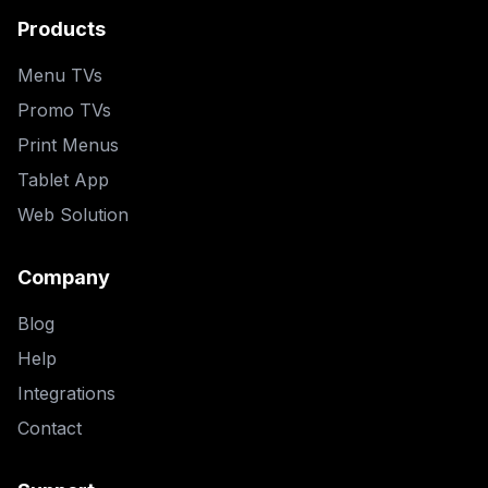
Products
Menu TVs
Promo TVs
Print Menus
Tablet App
Web Solution
Company
Blog
Help
Integrations
Contact