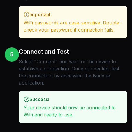
Important:
WiFi passwords are case-sensitive. Double-
check your password if connection fails.
Connect and Test
5
Select "Connect" and wait for the device to
establish a connection. Once connected, test
the connection by accessing the Budvue
application.
Success!
Your device should now be connected to
WiFi and ready to use.