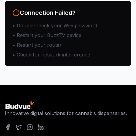
Connection Failed?
• Double-check your WiFi password
• Restart your BuzzTV device
• Restart your router
• Check for network interference
Innovative digital solutions for cannabis dispensaries.
Facebook
Twitter
Instagram
LinkedIn