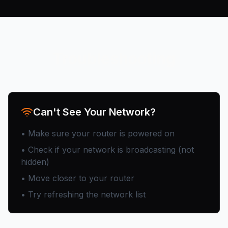
Troubleshooting
Can't See Your Network?
• Make sure your router is powered on
• Check if your network is broadcasting (not
hidden)
• Move closer to your router
• Try refreshing the network list