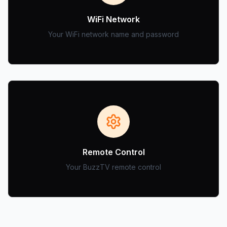
WiFi Network
Your WiFi network name and password
Remote Control
Your BuzzTV remote control