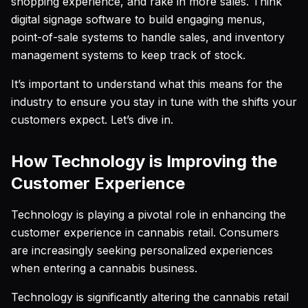
shopping experience, and rake in more sales. Think
digital signage software to build engaging menus,
point-of-sale systems to handle sales, and inventory
management systems to keep track of stock.
It’s important to understand what this means for the
industry to ensure you stay in tune with the shifts your
customers expect. Let’s dive in.
How Technology is Improving the
Customer Experience
Technology is playing a pivotal role in enhancing the
customer experience in cannabis retail. Consumers
are increasingly seeking personalized experiences
when entering a cannabis business.
Technology is significantly altering the cannabis retail