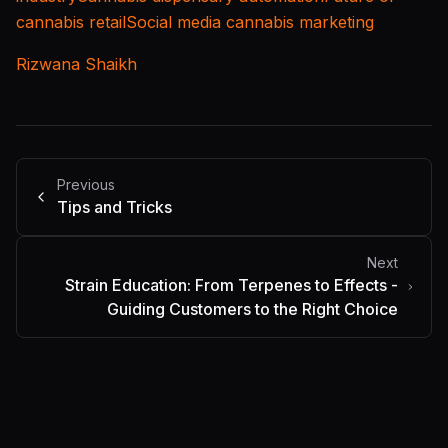
cannabis retail
Social media cannabis marketing
Rizwana Shaikh
Previous
Tips and Tricks
Next
Strain Education: From Terpenes to Effects -
Guiding Customers to the Right Choice