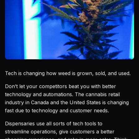
Tech is changing how weed is grown, sold, and used.
Don’t let your competitors beat you with better
technology and automations. The cannabis retail
industry in Canada and the United States is changing
fast due to technology and customer needs.
Dispensaries use all sorts of tech tools to
streamline operations, give customers a better