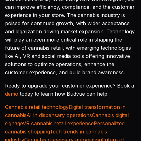
can improve efficiency, compliance, and the customer
experience in your store. The cannabis industry is
poised for continued growth, with wider acceptance
and legalization driving market expansion. Technology
will play an even more critical role in shaping the
future of cannabis retail, with emerging technologies
like AI, VR and social media tools offering innovative
solutions to optimize operations, enhance the
customer experience, and build brand awareness.
Ready to upgrade your customer experience? Book a
demo
today to learn how Budvue can help.
Cannabis retail technology
Digital transformation in
cannabis
AI in dispensary operations
Cannabis digital
signage
VR cannabis retail experience
Personalized
cannabis shopping
Tech trends in cannabis
industry
Cannabis dispensary automation
Future of