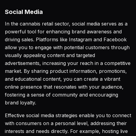
Social Media
In the cannabis retail sector, social media serves as a
powerful tool for enhancing brand awareness and
driving sales. Platforms like Instagram and Facebook
allow you to engage with potential customers through
visually appealing content and targeted
advertisements, increasing your reach in a competitive
market. By sharing product information, promotions,
and educational content, you can create a vibrant
online presence that resonates with your audience,
fostering a sense of community and encouraging
brand loyalty.
Effective social media strategies enable you to connect
with consumers on a personal level, addressing their
interests and needs directly. For example, hosting live