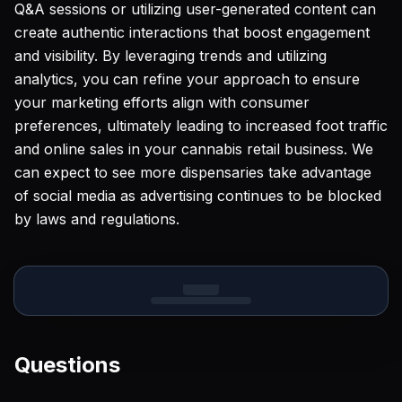
Q&A sessions or utilizing user-generated content can
create authentic interactions that boost engagement
and visibility. By leveraging trends and utilizing
analytics, you can refine your approach to ensure
your marketing efforts align with consumer
preferences, ultimately leading to increased foot traffic
and online sales in your cannabis retail business. We
can expect to see more dispensaries take advantage
of social media as advertising continues to be blocked
by laws and regulations.
Questions