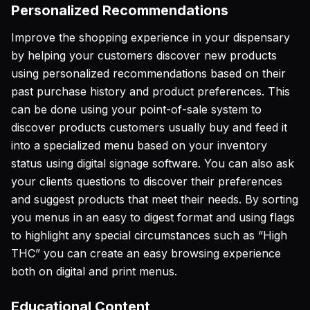
Personalized Recommendations
Improve the shopping experience in your dispensary
by helping your customers discover new products
using personalized recommendations based on their
past purchase history and product preferences. This
can be done using your point-of-sale system to
discover products customers usually buy and feed it
into a specialized menu based on your inventory
status using digital signage software. You can also ask
your clients questions to discover their preferences
and suggest products that meet their needs. By sorting
you menus in an easy to digest format and using flags
to highlight any special circumstances such as “High
THC” you can create an easy browsing experience
both on digital and print menus.
Educational Content