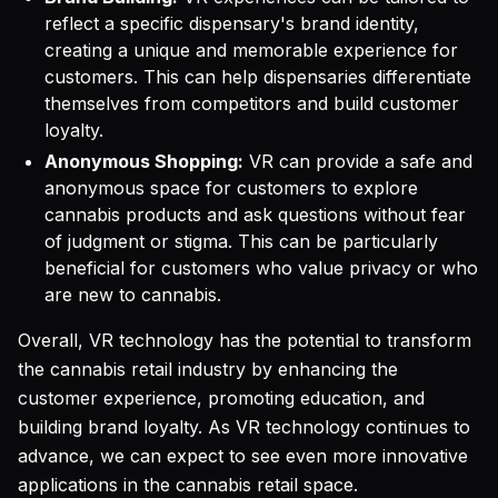
reflect a specific dispensary's brand identity,
creating a unique and memorable experience for
customers. This can help dispensaries differentiate
themselves from competitors and build customer
loyalty.
Anonymous Shopping:
VR can provide a safe and
anonymous space for customers to explore
cannabis products and ask questions without fear
of judgment or stigma. This can be particularly
beneficial for customers who value privacy or who
are new to cannabis.
Overall, VR technology has the potential to transform
the cannabis retail industry by enhancing the
customer experience, promoting education, and
building brand loyalty. As VR technology continues to
advance, we can expect to see even more innovative
applications in the cannabis retail space.