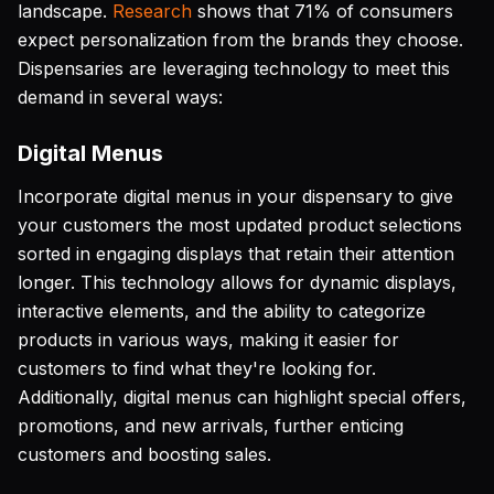
landscape.
Research
shows that 71% of consumers
expect personalization from the brands they choose.
Dispensaries are leveraging technology to meet this
demand in several ways:
Digital Menus
Incorporate digital menus in your dispensary to give
your customers the most updated product selections
sorted in engaging displays that retain their attention
longer. This technology allows for dynamic displays,
interactive elements, and the ability to categorize
products in various ways, making it easier for
customers to find what they're looking for.
Additionally, digital menus can highlight special offers,
promotions, and new arrivals, further enticing
customers and boosting sales.