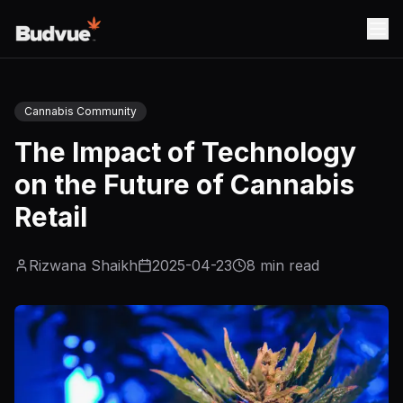
Cannabis Community
The Impact of Technology
on the Future of Cannabis
Retail
Rizwana Shaikh
2025-04-23
8
min read