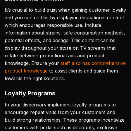
It’s crucial to build trust when gaining customer loyalty
and you can do this by displaying educational content
which encourages responsible use. Include
information about strains, safe consumption methods,
potential effects, and dosage. This content can be
display throughout your store on TV screens that
rotate between promotional ads and product
knowledge. Ensure your
staff also has comprehensive
product knowledge
to assist clients and guide them
towards the right solutions.
Loyalty Programs
In your dispensary implement loyalty programs to
encourage repeat visits from your customers and
build strong relationships. These programs incentivize
customers with perks such as discounts, exclusive