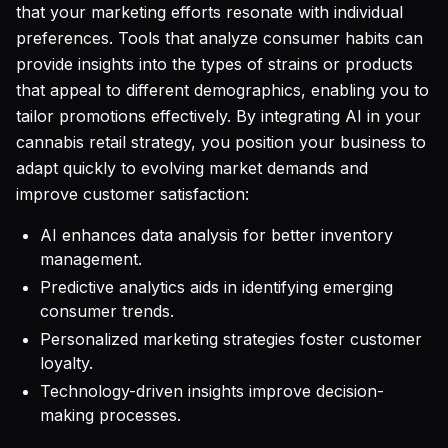
that your marketing efforts resonate with individual
preferences. Tools that analyze consumer habits can
provide insights into the types of strains or products
that appeal to different demographics, enabling you to
tailor promotions effectively. By integrating AI in your
cannabis retail strategy, you position your business to
adapt quickly to evolving market demands and
improve customer satisfaction:
AI enhances data analysis for better inventory
management.
Predictive analytics aids in identifying emerging
consumer trends.
Personalized marketing strategies foster customer
loyalty.
Technology-driven insights improve decision-
making processes.