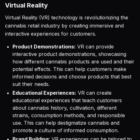
Virtual Reality
Virtual Reality (VR) technology is revolutionizing the
cannabis retail industry by creating immersive and
interactive experiences for customers.
Product Demonstrations:
VR can provide
interactive product demonstrations, showcasing
how different cannabis products are used and their
potential effects. This can help customers make
informed decisions and choose products that best
suit their needs.
Educational Experiences:
VR can create
educational experiences that teach customers
about cannabis history, cultivation, different
strains, consumption methods, and responsible
use. This can help destigmatize cannabis and
promote a culture of informed consumption.
Brand Building:
VR experiences can be tailored to