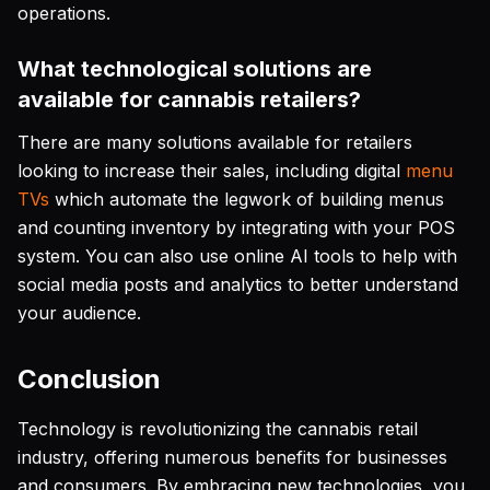
operations.
What technological solutions are
available for cannabis retailers?
There are many solutions available for retailers
looking to increase their sales, including digital
menu
TVs
which automate the legwork of building menus
and counting inventory by integrating with your POS
system. You can also use online AI tools to help with
social media posts and analytics to better understand
your audience.
Conclusion
Technology is revolutionizing the cannabis retail
industry, offering numerous benefits for businesses
and consumers. By embracing new technologies, you