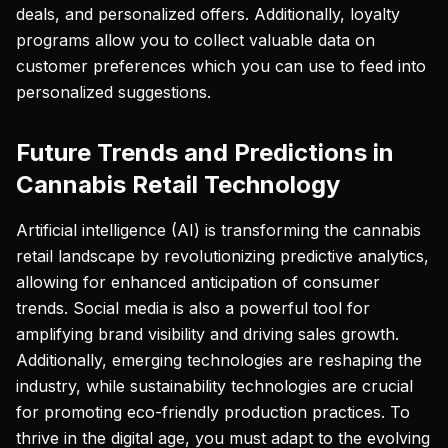
deals, and personalized offers. Additionally, loyalty
programs allow you to collect valuable data on
customer preferences which you can use to feed into
personalized suggestions.
Future Trends and Predictions in
Cannabis Retail Technology
Artificial intelligence (AI) is transforming the cannabis
retail landscape by revolutionizing predictive analytics,
allowing for enhanced anticipation of consumer
trends. Social media is also a powerful tool for
amplifying brand visibility and driving sales growth.
Additionally, emerging technologies are reshaping the
industry, while sustainability technologies are crucial
for promoting eco-friendly production practices. To
thrive in the digital age, you must adapt to the evolving