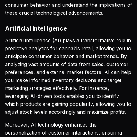
consumer behavior and understand the implications of
these crucial technological advancements.
Artificial Intelligence
Artificial intelligence (AI) plays a transformative role in
predictive analytics for cannabis retail, allowing you to
anticipate consumer behavior and market trends. By
analyzing vast amounts of data from sales, customer
preferences, and external market factors, AI can help
you make informed inventory decisions and target
marketing strategies effectively. For instance,
leveraging AI-driven tools enables you to identify
which products are gaining popularity, allowing you to
adjust stock levels accordingly and maximize profits.
Moreover, AI technology enhances the
personalization of customer interactions, ensuring