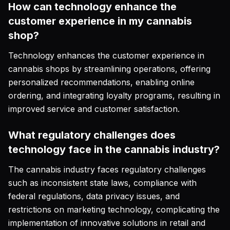
How can technology enhance the
customer experience in my cannabis
shop?
Technology enhances the customer experience in
cannabis shops by streamlining operations, offering
personalized recommendations, enabling online
ordering, and integrating loyalty programs, resulting in
improved service and customer satisfaction.
What regulatory challenges does
technology face in the cannabis industry?
The cannabis industry faces regulatory challenges
such as inconsistent state laws, compliance with
federal regulations, data privacy issues, and
restrictions on marketing technology, complicating the
implementation of innovative solutions in retail and