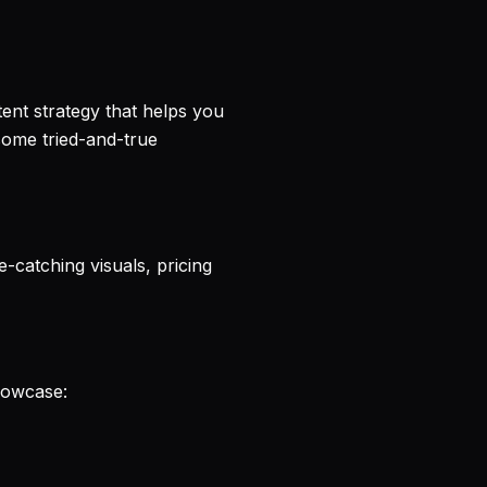
tent strategy that helps you
ome tried-and-true
-catching visuals, pricing
Showcase: