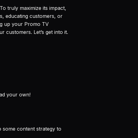
. To truly maximize its impact,
les, educating customers, or
ting up your Promo TV
 customers. Let’s get into it.
oad your own!
o some content strategy to