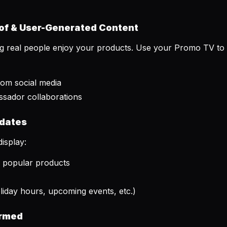
of & User-Generated Content
ing real people enjoy your products. Use your Promo TV to 
rom social media
ssador collaborations
pdates
isplay:
r popular products
iday hours, upcoming events, etc.)
ormed