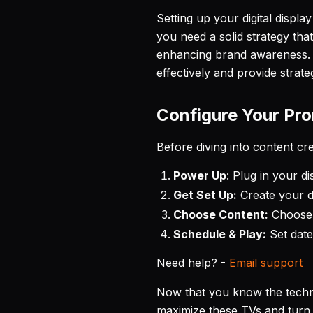
Setting up your digital display
you need a solid strategy tha
enhancing brand awareness. I
effectively and provide strate
Configure Your Pr
Before diving into content c
Power Up
: Plug in your d
Get Set Up:
Create your d
Choose Content:
Choose f
Schedule & Play:
Set date
Need help? -
Email support
Now that you know the techni
maximize these TVs and turn t