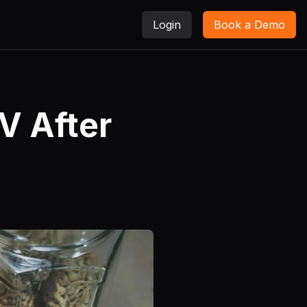
Login
Book a Demo
V After