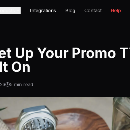
oducts
Integrations
Blog
Contact
Help
et Up Your Promo T
It On
-23
5
min read