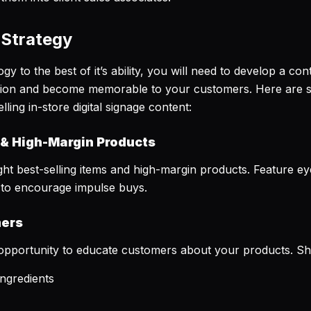
 Strategy
y to the best of it’s ability, you will need to develop a con
tion and become memorable to your customers. Here are s
ing in-store digital signage content:
 & High-Margin Products
t best-selling items and high-margin products. Feature eye
ts to encourage impulse buys.
mers
eat opportunity to educate customers about your products. 
ingredients