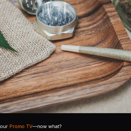
your
Promo TV
—now what?