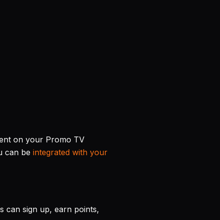
ment on your Promo TV
nu can be
integrated with your
 can sign up, earn points,