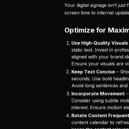
Your digital signage isn’t jus
screen time to internal updat
Optimize for Max
Use High-Quality Visuals
static text. Invest in pro
aligned with your brand id
Ensure your visuals are vi
Keep Text Concise
– Sho
seconds. Use bold headline
Avoid long sentences and
Incorporate Movement
–
Consider using subtle moti
interest. Ensure motion el
Rotate Content Frequent
content calendar to refres