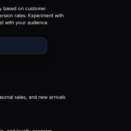
gy based on customer
ersion rates. Experiment with
st with your audience.
sonal sales, and new arrivals