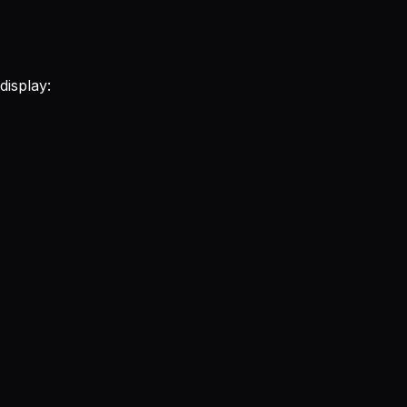
display: