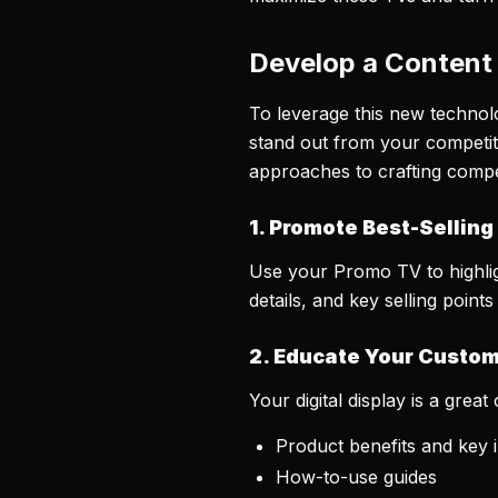
Develop a Content
To leverage this new technolog
stand out from your competi
approaches to crafting compell
1. Promote Best-Selling
Use your Promo TV to highligh
details, and key selling poin
2. Educate Your Custo
Your digital display is a gr
Product benefits and key 
How-to-use guides