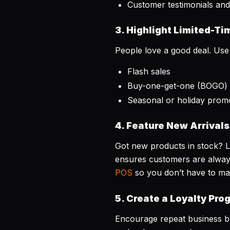
Customer testimonials and
3. Highlight Limited-Ti
People love a good deal. Use
Flash sales
Buy-one-get-one (BOGO) 
Seasonal or holiday prom
4. Feature New Arrivals
Got new products in stock? 
ensures customers are always
POS
so you don’t have to ma
5. Create a Loyalty Pro
Encourage repeat business by