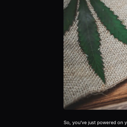
So, you’ve just powered on 