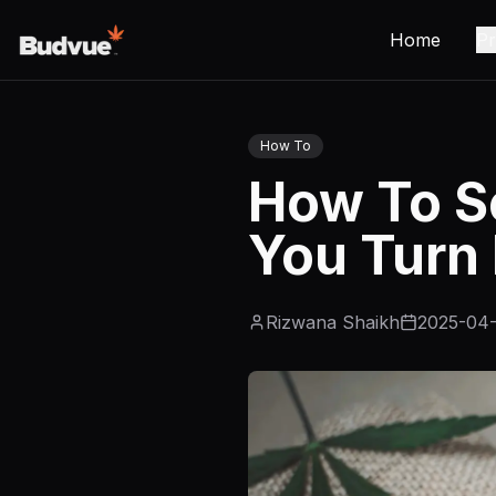
Home
Pr
How To
How To S
You Turn 
Rizwana Shaikh
2025-04