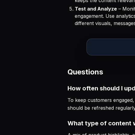
keeps the content relevant
Test and Analyze
– Monit
engagement. Use analytics 
different visuals, messag
Questions
How often should I up
To keep customers engaged, u
should be refreshed regularl
What type of content