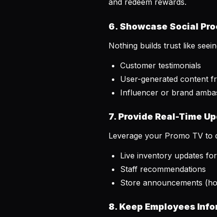
and redeem rewards.
6. Showcase Social Pro
Nothing builds trust like see
Customer testimonials
User-generated content f
Influencer or brand amba
7. Provide Real-Time U
Leverage your Promo TV to d
Live inventory updates fo
Staff recommendations
Store announcements (hol
8. Keep Employees Inf