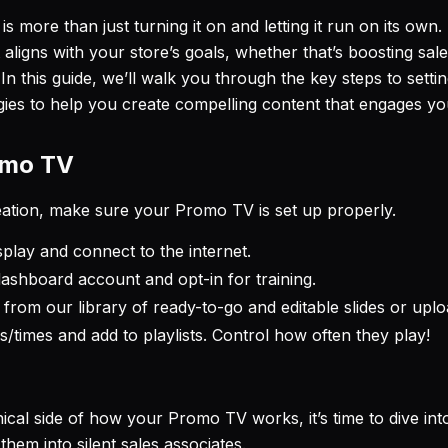
 is more than just turning it on and letting it run on its own
t aligns with your store’s goals, whether that’s boosting sa
n this guide, we’ll walk you through the key steps to set
gies to help you create compelling content that engages your
omo TV
reation, make sure your Promo TV is set up properly.
isplay and connect to the internet.
ashboard account and opt-in for training.
rom our library of ready-to-go and editable slides or upl
s/times and add to playlists. Control how often they play!
cal side of how your Promo TV works, it’s time to dive int
hem into silent sales associates.