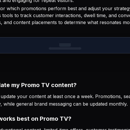
 and engaging for repeat visitors.
or which promotions perform best and adjust your strate
tools to track customer interactions, dwell time, and conv
es, and content placements to determine what resonates mo
date my Promo TV content?
pdate your content at least once a week. Promotions, sea
y, while general brand messaging can be updated monthly.
 works best on Promo TV?