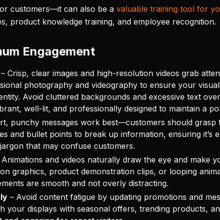
t for customers—it can also be a
valuable training tool for y
es, product knowledge training, and employee recognition.
imum Engagement
– Crisp, clear images and high-resolution videos grab atten
fessional photography and videography to ensure your visual
entity. Avoid cluttered backgrounds and excessive text overl
brant, well-lit, and professionally designed to maintain a po
rt, punchy messages work best—customers should grasp t
s and bullet points to break up information, ensuring it’s ea
 jargon that may confuse customers.
 Animations and videos naturally draw the eye and make y
on graphics, product demonstration clips, or looping anima
ements are smooth and not overly distracting.
ly
– Avoid content fatigue by updating promotions and mess
h your displays with seasonal offers, trending products, an