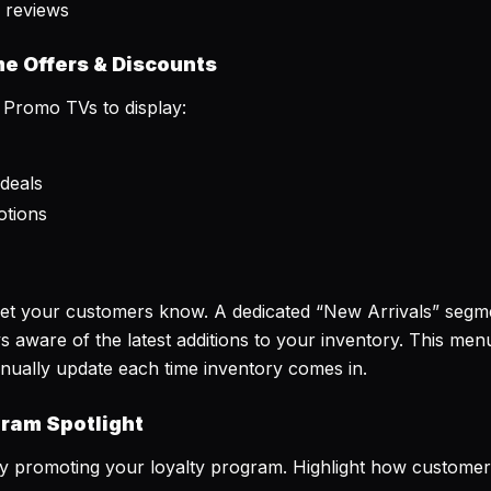
 reviews
me Offers & Discounts
 Promo TVs to display:
deals
otions
Let your customers know. A dedicated “New Arrivals” seg
 aware of the latest additions to your inventory. This me
nually update each time inventory comes in.
gram Spotlight
 promoting your loyalty program. Highlight how customers