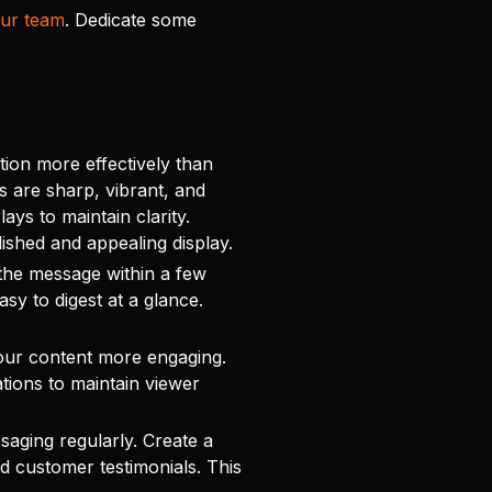
our team
. Dedicate some
tion more effectively than
s are sharp, vibrant, and
ays to maintain clarity.
lished and appealing display.
he message within a few
sy to digest at a glance.
our content more engaging.
tions to maintain viewer
aging regularly. Create a
d customer testimonials. This