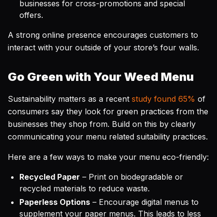
businesses for cross-promotions and special
offers.
A strong online presence encourages customers to
interact with your outside of your store’s four walls.
Go Green with Your Weed Menu
Sustainability matters as a recent
study found 65%
of
consumers say they look for green practices from the
businesses they shop from. Build on this by clearly
communicating your menu related suitability practices.
Here are a few ways to make your menu eco-friendly:
Recycled Paper
– Print on biodegradable or
recycled materials to reduce waste.
Paperless Options
– Encourage digital menus to
supplement your paper menus. This leads to less