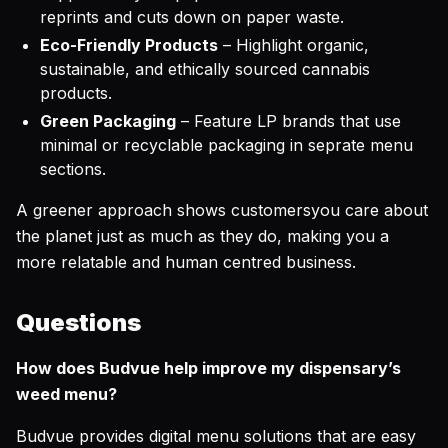
reprints and cuts down on paper waste.
Eco-Friendly Products
– Highlight organic,
sustainable, and ethically sourced cannabis
products.
Green Packaging
– Feature LP brands that use
minimal or recyclable packaging in seprate menu
sections.
A greener approach shows customersyou care about
the planet just as much as they do, making you a
more relatable and human centred business.
Questions
How does Budvue help improve my dispensary’s
weed menu?
Budvue provides digital menu solutions that are easy