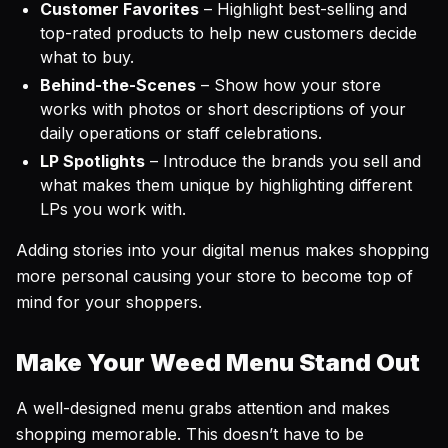
Customer Favorites
– Highlight best-selling and
top-rated products to help new customers decide
what to buy.
Behind-the-Scenes
– Show how your store
works with photos or short descriptions of your
daily operations or staff celebrations.
LP Spotlights
– Introduce the brands you sell and
what makes them unique by highlighting different
LPs you work with.
Adding stories into your digital menus makes shopping
more personal causing your store to become top of
mind for your shoppers.
Make Your Weed Menu Stand Out
A well-designed menu grabs attention and makes
shopping memorable. This doesn’t have to be