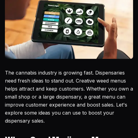
The cannabis industry is growing fast. Dispensaries
need fresh ideas to stand out. Creative weed menus
helps attract and keep customers. Whether you own a
small shop or a large dispensary, a great menu can
improve customer experience and boost sales. Let's
explore some ideas you can use to boost your
dispensary sales.