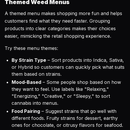
Themed Weed Menus
A themed menu makes shopping more fun and helps
customers find what they need faster. Grouping
products into clear categories makes their choices
easier, mimicking the retail shopping experience.
Try these menu themes:
By Strain Type
– Sort products into Indica, Sativa,
or Hybrid so customers can quickly pick what suits
them based on strains.
Mood-Based
– Some people shop based on how
they want to feel. Use labels like "Relaxing,"
"Energizing," "Creative," or "Sleepy," to sort
cannabis into menus.
Food Pairing
– Suggest strains that go well with
different foods. Fruity strains for dessert, earthy
ones for chocolate, or citrusy flavors for seafood.