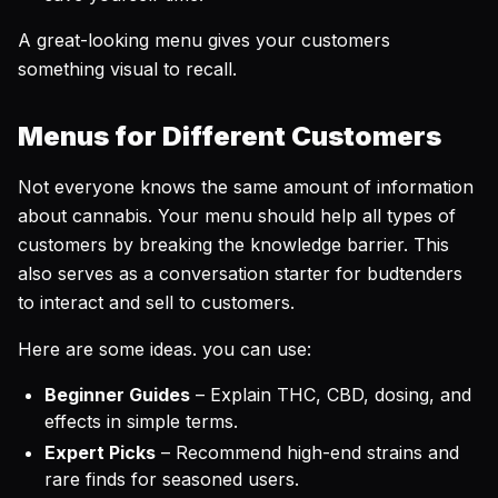
A great-looking menu gives your customers
something visual to recall.
Menus for Different Customers
Not everyone knows the same amount of information
about cannabis. Your menu should help all types of
customers by breaking the knowledge barrier. This
also serves as a conversation starter for budtenders
to interact and sell to customers.
Here are some ideas. you can use:
Beginner Guides
– Explain THC, CBD, dosing, and
effects in simple terms.
Expert Picks
– Recommend high-end strains and
rare finds for seasoned users.