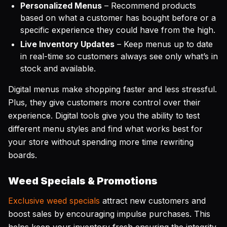
Personalized Menus
– Recommend products
based on what a customer has bought before or a
specific experience they could have from the high.
Live Inventory Updates
– Keep menus up to date
in real-time so customers always see only what’s in
stock and available.
Digital menus make shopping faster and less stressful.
Plus, they give customers more control over their
experience. Digital tools give you the ability to test
different menu styles and find what works best for
your store without spending more time rewriting
boards.
Weed Specials & Promotions
Exclusive weed specials
attract new customers and
boost sales by encouraging impulse purchases. This