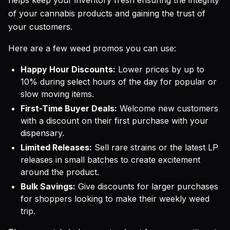
helps keep your inventory fresh ensuring the integrity
of your cannabis products and gaining the trust of
your customers.
Here are a few weed promos you can use:
Happy Hour Discounts:
Lower prices by up to
10% during select hours of the day for popular or
slow moving items.
First-Time Buyer Deals:
Welcome new customers
with a discount on their first purchase with your
dispensary.
Limited Releases:
Sell rare strains or the latest LP
releases in small batches to create excitement
around the product.
Bulk Savings:
Give discounts for larger purchases
for shoppers looking to make their weekly weed
trip.