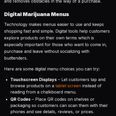
and removes obstacles in the way of a purchase.
Digital Marijuana Menus
Technology makes menus easier to use and keeps
shopping fast and simple. Digital tools help customers
explore products on their own terms which is
especially important for those who want to come in,
purchase and leave without socializing with
budtenders.
Here are some digital menu choices you can try:
Touchscreen Displays
– Let customers tap and
browse products on a
tablet screen
instead of
reading from a chalkboard menu.
QR Codes
– Place QR codes on shelves or
packaging so customers can scan them with their
phones and see details, reviews, or prices.