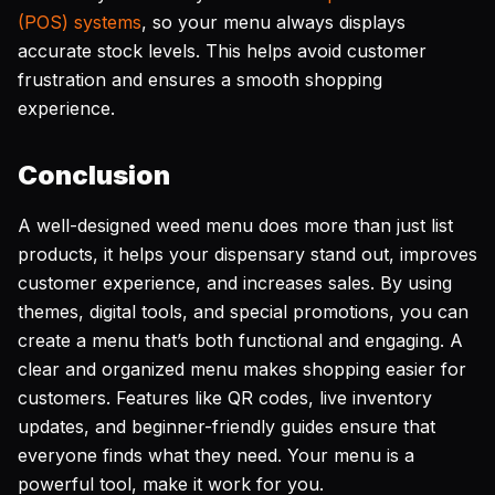
(POS) systems
, so your menu always displays
accurate stock levels. This helps avoid customer
frustration and ensures a smooth shopping
experience.
Conclusion
A well-designed weed menu does more than just list
products, it helps your dispensary stand out, improves
customer experience, and increases sales. By using
themes, digital tools, and special promotions, you can
create a menu that’s both functional and engaging. A
clear and organized menu makes shopping easier for
customers. Features like QR codes, live inventory
updates, and beginner-friendly guides ensure that
everyone finds what they need. Your menu is a
powerful tool, make it work for you.