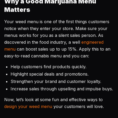
Why a Good Marijuana Menu
Matters
Your weed menu is one of the first things customers
notice when they enter your store. Make sure your
menus works for you as a silent sales person. As
discovered in the food industry, a well
engineered
menu
can boost sales up to up 15%. Apply this to an
easy-to-read cannabis menu and you can:
Help customers find products quickly.
Highlight special deals and promotions.
Strengthen your brand and customer loyalty.
Increase sales through upselling and impulse buys.
Now, let’s look at some fun and effective ways to
design your weed menu
your customers will love.