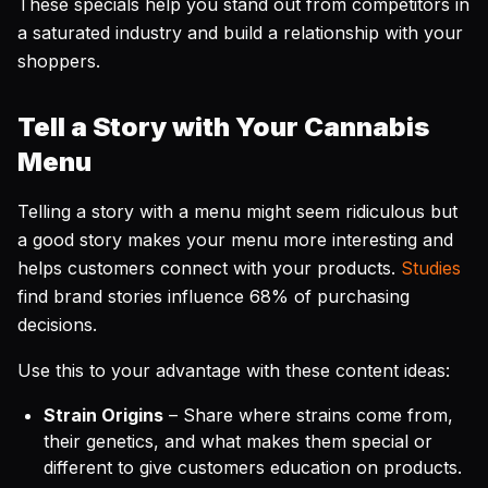
These specials help you stand out from competitors in
a saturated industry and build a relationship with your
shoppers.
Tell a Story with Your Cannabis
Menu
Telling a story with a menu might seem ridiculous but
a good story makes your menu more interesting and
helps customers connect with your products.
Studies
find brand stories influence 68% of purchasing
decisions.
Use this to your advantage with these content ideas:
Strain Origins
– Share where strains come from,
their genetics, and what makes them special or
different to give customers education on products.