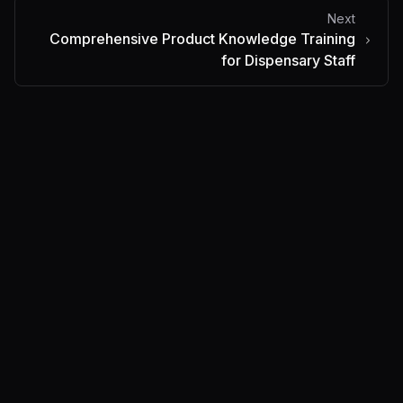
Next
Comprehensive Product Knowledge Training
for Dispensary Staff