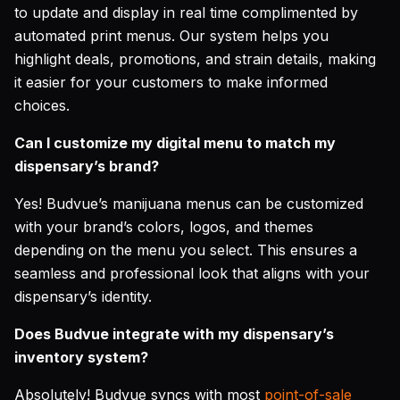
to update and display in real time complimented by
automated print menus. Our system helps you
highlight deals, promotions, and strain details, making
it easier for your customers to make informed
choices.
Can I customize my digital menu to match my
dispensary’s brand?
Yes! Budvue’s manijuana menus can be customized
with your brand’s colors, logos, and themes
depending on the menu you select. This ensures a
seamless and professional look that aligns with your
dispensary’s identity.
Does Budvue integrate with my dispensary’s
inventory system?
Absolutely! Budvue syncs with most
point-of-sale