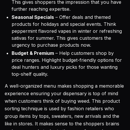
This gives shoppers the impression that you have
further reaching expertise.
Seasonal Specials
– Offer deals and themed
products for holidays and special events. Think
peppermint flavored vapes in winter or refreshing
sativas for summer. This gives customers the
urgency to purchase products now.
Budget & Premium
– Help customers shop by
price ranges. Highlight budget-friendly options for
deal hunters and luxury picks for those wanting
top-shelf quality.
A well-organized menu makes shopping a memorable
experience ensuring your dispensary is top of mind
when customers think of buying weed. This product
sorting technique is used by fashion retailers who
group items by tops, sweaters, new arrivals and the
like in stores. It makes sense to the shoppers brains