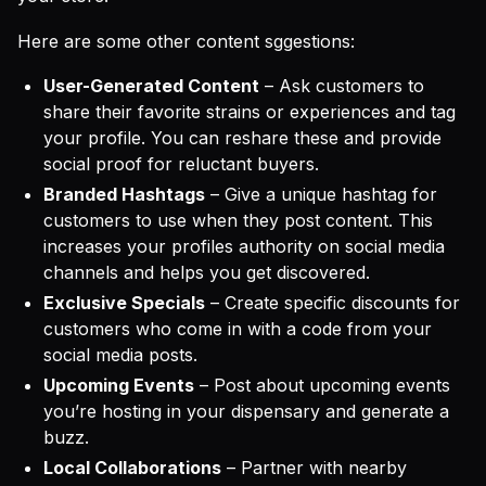
Here are some other content sggestions:
User-Generated Content
– Ask customers to
share their favorite strains or experiences and tag
your profile. You can reshare these and provide
social proof for reluctant buyers.
Branded Hashtags
– Give a unique hashtag for
customers to use when they post content. This
increases your profiles authority on social media
channels and helps you get discovered.
Exclusive Specials
– Create specific discounts for
customers who come in with a code from your
social media posts.
Upcoming Events
– Post about upcoming events
you’re hosting in your dispensary and generate a
buzz.
Local Collaborations
– Partner with nearby