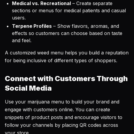
Medical vs. Recreational
– Create separate
sections or menus for medical patients and casual
users.
Terpene Profiles
– Show flavors, aromas, and
effects so customers can choose based on taste
and feel.
A customized weed menu helps you build a reputation
for being inclusive of different types of shoppers.
Connect with Customers Through
Social Media
Use your marijuana menu to build your brand and
engage with customers online. You can create
snippets of product posts and encourage visitors to
follow your channels by placing QR codes across
your store.