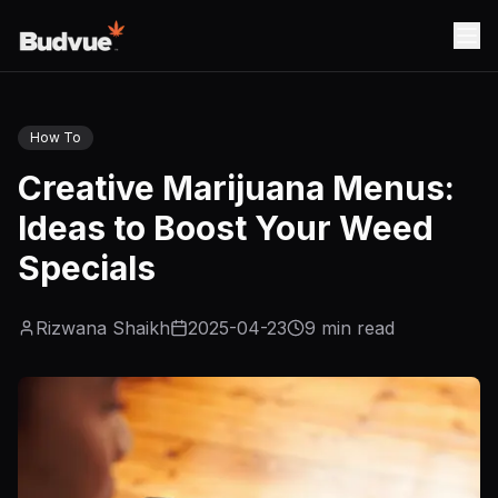
How To
Creative Marijuana Menus:
Ideas to Boost Your Weed
Specials
Rizwana Shaikh
2025-04-23
9
min read