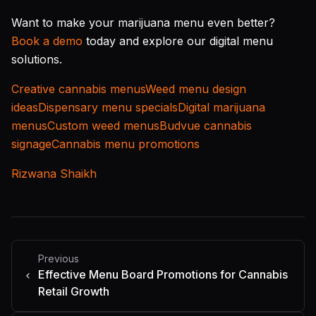
Want to make your marijuana menu even better?
Book a demo
today and explore our digital menu
solutions.
Creative cannabis menus
Weed menu design
ideas
Dispensary menu specials
Digital marijuana
menus
Custom weed menus
Budvue cannabis
signage
Cannabis menu promotions
Rizwana Shaikh
Previous
Effective Menu Board Promotions for Cannabis
Retail Growth