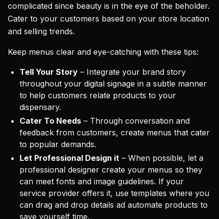
complicated since beauty is in the eye of the beholder.
Cater to your customers based on your store location
and selling trends.
Keep menus clear and eye-catching with these tips:
Tell Your Story
– Integrate your brand story
throughout your digital signage in a subtle manner
to help customers relate products to your
dispensary.
Cater To Needs
– Through conversation and
feedback from customers, create menus that cater
to popular demands.
Let Professional Design it
– When possible, let a
professional designer create your menus so they
can meet fonts and image guidelines. If your
service provider offers it, use templates where you
can drag and drop details ad automate products to
save yourself time.