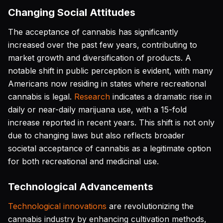
Changing Social Attitudes
The acceptance of cannabis has significantly
increased over the past few years, contributing to
market growth and diversification of products. A
notable shift in public perception is evident, with many
Americans now residing in states where recreational
cannabis is legal.
Research
indicates a dramatic rise in
daily or near-daily marijuana use, with a 15-fold
increase reported in recent years. This shift is not only
due to changing laws but also reflects broader
societal acceptance of cannabis as a legitimate option
for both recreational and medicinal use.
Technological Advancements
Technological innovations
are revolutionizing the
cannabis industry by enhancing cultivation methods,