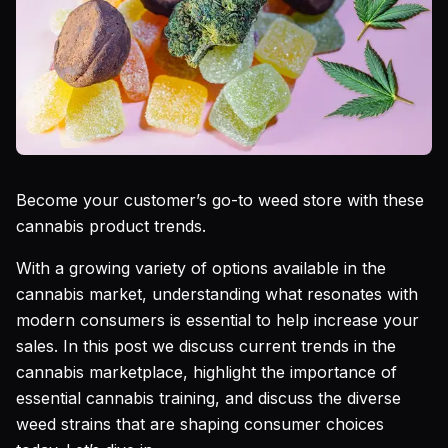
Become your customer’s go-to weed store with these
cannabis product trends.
With a growing variety of options available in the
cannabis market, understanding what resonates with
modern consumers is essential to help increase your
sales. In this post we discuss current trends in the
cannabis marketplace, highlight the importance of
essential cannabis training, and discuss the diverse
weed strains that are shaping consumer choices