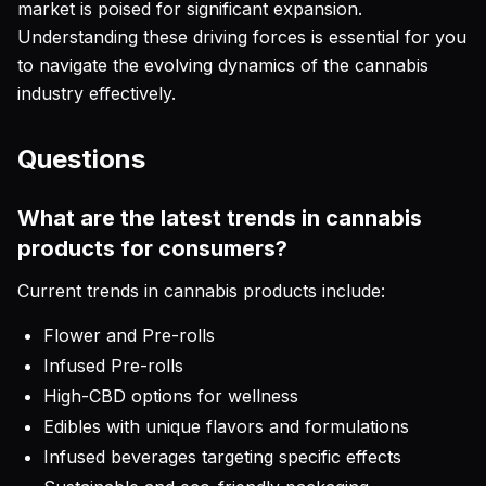
market is poised for significant expansion.
Understanding these driving forces is essential for you
to navigate the evolving dynamics of the cannabis
industry effectively.
Questions
What are the latest trends in cannabis
products for consumers?
Current trends in cannabis products include:
Flower and Pre-rolls
Infused Pre-rolls
High-CBD options for wellness
Edibles with unique flavors and formulations
Infused beverages targeting specific effects