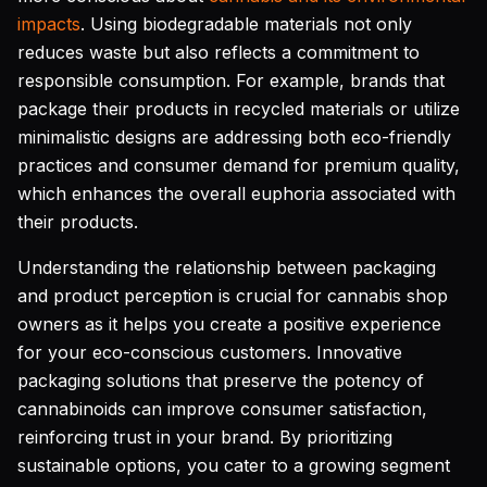
impacts
. Using biodegradable materials not only
reduces waste but also reflects a commitment to
responsible consumption. For example, brands that
package their products in recycled materials or utilize
minimalistic designs are addressing both eco-friendly
practices and consumer demand for premium quality,
which enhances the overall euphoria associated with
their products.
Understanding the relationship between packaging
and product perception is crucial for cannabis shop
owners as it helps you create a positive experience
for your eco-conscious customers. Innovative
packaging solutions that preserve the potency of
cannabinoids can improve consumer satisfaction,
reinforcing trust in your brand. By prioritizing
sustainable options, you cater to a growing segment