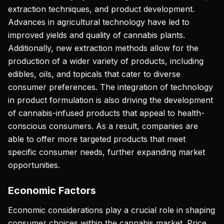
extraction techniques, and product development.
Advances in agricultural technology have led to
improved yields and quality of cannabis plants.
Additionally, new extraction methods allow for the
production of a wider variety of products, including
edibles, oils, and topicals that cater to diverse
consumer preferences. The integration of technology
in product formulation is also driving the development
of cannabis-infused products that appeal to health-
conscious consumers. As a result, companies are
able to offer more targeted products that meet
specific consumer needs, further expanding market
opportunities.
Economic Factors
Economic considerations play a crucial role in shaping
consumer choices within the cannabis market. Price