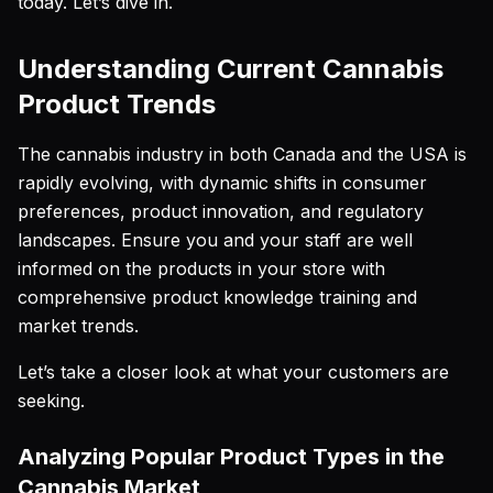
today. Let’s dive in.
Understanding Current Cannabis
Product Trends
The cannabis industry in both Canada and the USA is
rapidly evolving, with dynamic shifts in consumer
preferences, product innovation, and regulatory
landscapes. Ensure you and your staff are well
informed on the products in your store with
comprehensive product knowledge training and
market trends.
Let’s take a closer look at what your customers are
seeking.
Analyzing Popular Product Types in the
Cannabis Market