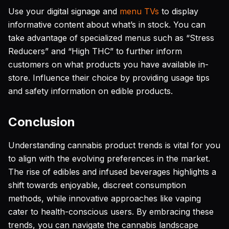
Use your digital signage and
menu TVs
to display
informative content about what’s in stock. You can
take advantage of specialized menus such as “Stress
Reducers” and “High THC” to further inform
customers on what products you have available in-
store. Influence their choice by providing usage tips
and safety information on edible products.
Conclusion
Understanding cannabis product trends is vital for you
to align with the evolving preferences in the market.
The rise of edibles and infused beverages highlights a
shift towards enjoyable, discreet consumption
methods, while innovative approaches like vaping
cater to health-conscious users. By embracing these
trends, you can navigate the cannabis landscape