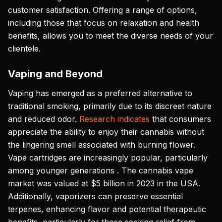
customer satisfaction. Offering a range of options,
including those that focus on relaxation and health
benefits, allows you to meet the diverse needs of your
clientele.
Vaping and Beyond
Vaping has emerged as a preferred alternative to
traditional smoking, primarily due to its discreet nature
and reduced odor.
Research indicates
that consumers
appreciate the ability to enjoy their cannabis without
the lingering smell associated with burning flower.
Vape cartridges are increasingly popular, particularly
among younger generations . The cannabis vape
market was valued at $5 billion in 2023 in the USA.
Additionally, vaporizers can preserve essential
terpenes, enhancing flavor and potential therapeutic