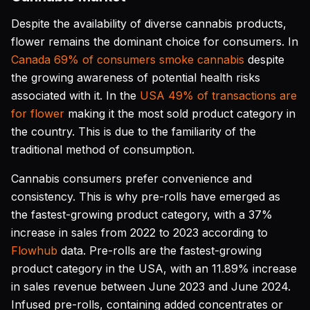
Despite the availability of diverse cannabis products,
flower remains the dominant choice for consumers. In
Canada 69% of consumers smoke cannabis
despite
the growing awareness of potential health risks
associated with it. In the
USA 49% of transactions are
for flower
making it the most sold product category in
the country. This is due to the familiarity of the
traditional method of consumption.
Cannabis consumers prefer convenience and
consistency. This is why pre-rolls have emerged as
the fastest-growing product category, with a 37%
increase in sales from 2022 to 2023 according to
Flowhub
data. Pre-rolls are the fastest-growing
product category in the USA, with an 11.89% increase
in sales revenue between June 2023 and June 2024.
Infused pre-rolls, containing added concentrates or