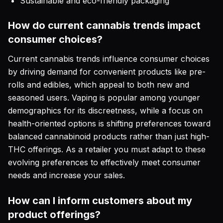
Sustainable and eco-friendly packaging
How do current cannabis trends impact
consumer choices?
Current cannabis trends influence consumer choices
by driving demand for convenient products like pre-
rolls and edibles, which appeal to both new and
seasoned users. Vaping is popular among younger
demographics for its discreetness, while a focus on
health-oriented options is shifting preferences toward
balanced cannabinoid products rather than just high-
THC offerings. As a retailer you must adapt to these
evolving preferences to effectively meet consumer
needs and increase your sales.
How can I inform customers about my
product offerings?