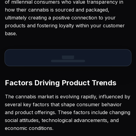
of millennial consumers who value transparency in
how their cannabis is sourced and packaged,
ultimately creating a positive connection to your
products and fostering loyalty within your customer
base.
Factors Driving Product Trends
The cannabis market is evolving rapidly, influenced by
several key factors that shape consumer behavior
and product offerings. These factors include changing
social attitudes, technological advancements, and
economic conditions.