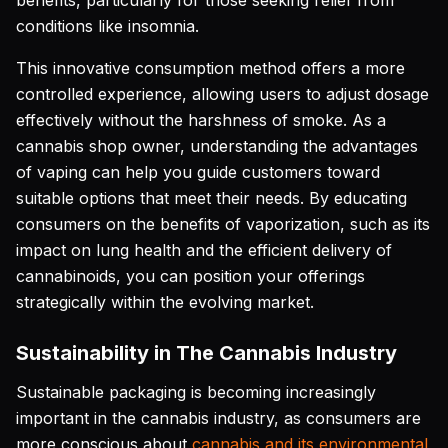
benefits, particularly for those seeking relief from
conditions like insomnia.
This innovative consumption method offers a more
controlled experience, allowing users to adjust dosage
effectively without the harshness of smoke. As a
cannabis shop owner, understanding the advantages
of vaping can help you guide customers toward
suitable options that meet their needs. By educating
consumers on the benefits of vaporization, such as its
impact on lung health and the efficient delivery of
cannabinoids, you can position your offerings
strategically within the evolving market.
Sustainability in The Cannabis Industry
Sustainable packaging is becoming increasingly
important in the cannabis industry, as consumers are
more conscious about
cannabis and its environmental