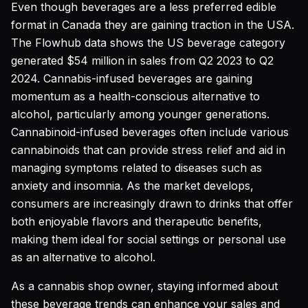
Even though beverages are a less preferred edible
format in Canada they are gaining traction in the USA.
The Flowhub data shows the US beverage category
generated $54 million in sales from Q2 2023 to Q2
2024. Cannabis-infused beverages are gaining
momentum as a health-conscious alternative to
alcohol, particularly among younger generations.
Cannabinoid-infused beverages often include various
cannabinoids that can provide stress relief and aid in
managing symptoms related to diseases such as
anxiety and insomnia. As the market develops,
consumers are increasingly drawn to drinks that offer
both enjoyable flavors and therapeutic benefits,
making them ideal for social settings or personal use
as an alternative to alcohol.
As a cannabis shop owner, staying informed about
these beverage trends can enhance your sales and