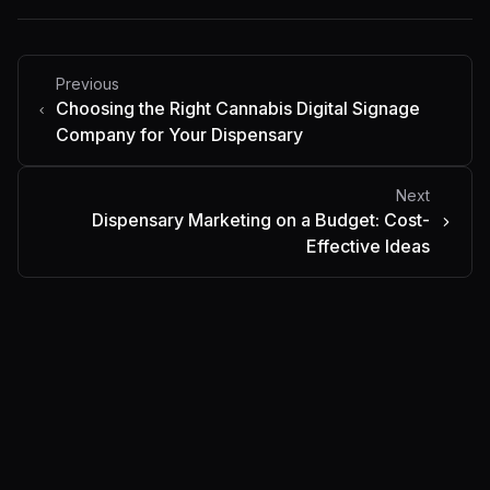
Previous
Choosing the Right Cannabis Digital Signage
Company for Your Dispensary
Next
Dispensary Marketing on a Budget: Cost-
Effective Ideas