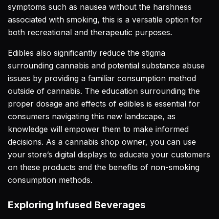
symptoms such as nausea without the harshness
associated with smoking, this is a versatile option for
both recreational and therapeutic purposes.
Edibles also significantly reduce the stigma
surrounding cannabis and potential substance abuse
issues by providing a familiar consumption method
outside of cannabis. The education surrounding the
proper dosage and effects of edibles is essential for
consumers navigating this new landscape, as
knowledge will empower them to make informed
decisions. As a cannabis shop owner, you can use
your store’s digital displays to educate your customers
on these products and the benefits of non-smoking
consumption methods.
Exploring Infused Beverages