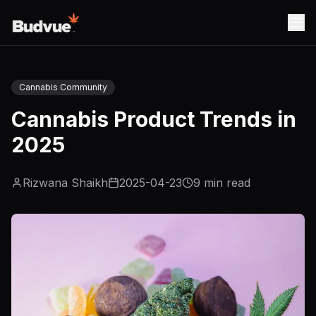
Cannabis Community
Cannabis Product Trends in
2025
Rizwana Shaikh
2025-04-23
9
min read