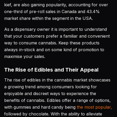
kief, are also gaining popularity, accounting for over
one-third of pre-roll sales in Canada and 43.4%
market share within the segment in the USA.
As a dispensary owner it is important to understand
that your customers prefer a familiar and convenient
way to consume cannabis. Keep these products
always in-stock and on some kind of promotion to
maximise your sales.
The Rise of Edibles and Their Appeal
The rise of edibles in the cannabis market showcases
a growing trend among consumers looking for
enjoyable and discreet ways to experience the
benefits of cannabis. Edibles offer a range of options,
with gummies and hard candy being
the most popular,
followed by chocolate. With the ability to alleviate