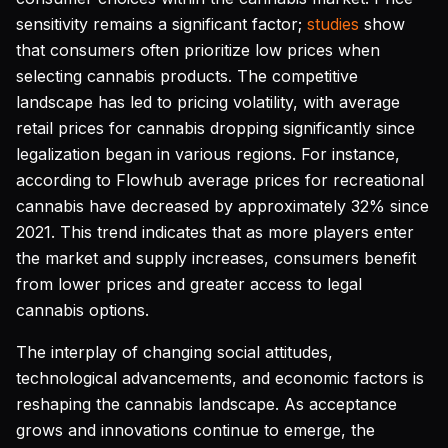
sensitivity remains a significant factor;
studies
show
that consumers often prioritize low prices when
selecting cannabis products. The competitive
landscape has led to pricing volatility, with average
retail prices for cannabis dropping significantly since
legalization began in various regions. For instance,
according to Flowhub average prices for recreational
cannabis have decreased by approximately 32% since
2021. This trend indicates that as more players enter
the market and supply increases, consumers benefit
from lower prices and greater access to legal
cannabis options.
The interplay of changing social attitudes,
technological advancements, and economic factors is
reshaping the cannabis landscape. As acceptance
grows and innovations continue to emerge, the