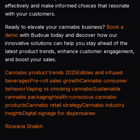
effectively and make informed choices that resonate
with your customers.
Ready to elevate your cannabis business?
Book a
demo
with Budvue today and discover how our
innovative solutions can help you stay ahead of the
latest product trends, enhance customer engagement,
and boost your sales.
Cannabis product trends 2025
Edibles and infused
beverages
Pre-roll sales growth
Cannabis consumer
behavior
Vaping vs smoking cannabis
Sustainable
cannabis packaging
Health-conscious cannabis
products
Cannabis retail strategy
Cannabis industry
insights
Digital signage for dispensaries
Rizwana Shaikh