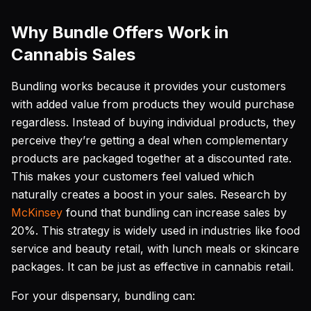
Why Bundle Offers Work in
Cannabis Sales
Bundling works because it provides your customers
with added value from products they would purchase
regardless. Instead of buying individual products, they
perceive they’re getting a deal when complementary
products are packaged together at a discounted rate.
This makes your customers feel valued which
naturally creates a boost in your sales. Research by
McKinsey
found that bundling can increase sales by
20%. This strategy is widely used in industries like food
service and beauty retail, with lunch meals or skincare
packages. It can be just as effective in cannabis retail.
For your dispensary, bundling can: