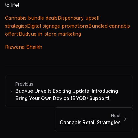
to life!
Cannabis bundle deals
Dispensary upsell
strategies
Digital signage promotions
Bundled cannabis
offers
Budvue in-store marketing
Rizwana Shaikh
Previous
Budvue Unveils Exciting Update: Introducing
Bring Your Own Device (BYOD) Support!
Next
Cannabis Retail Strategies