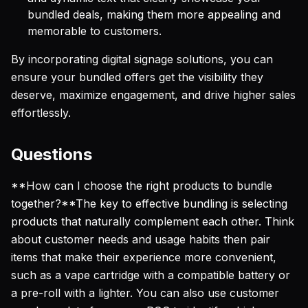
bundled deals, making them more appealing and
memorable to customers.
By incorporating digital signage solutions, you can
ensure your bundled offers get the visibility they
deserve, maximize engagement, and drive higher sales
effortlessly.
Questions
**How can I choose the right products to bundle
together?**The key to effective bundling is selecting
products that naturally complement each other. Think
about customer needs and usage habits then pair
items that make their experience more convenient,
such as a vape cartridge with a compatible battery or
a pre-roll with a lighter. You can also use customer