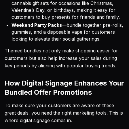
cannabis gift sets for occasions like Christmas,
Valentine’s Day, or birthdays, making it easy for
customers to buy presents for friends and family.
Weekend Party Packs
—bundle together pre-rolls,
gummies, and a disposable vape for customers
looking to elevate their social gatherings.
Themed bundles not only make shopping easier for
customers but also help increase your sales during
key periods by aligning with popular buying trends.
How Digital Signage Enhances Your
Bundled Offer Promotions
To make sure your customers are aware of these
great deals, you need the right marketing tools. This is
where digital signage comes in.