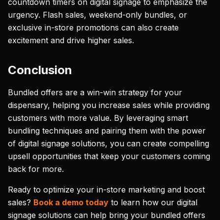
countdown timers on digital signage to emphasize the
urgency. Flash sales, weekend-only bundles, or
exclusive in-store promotions can also create
excitement and drive higher sales.
Conclusion
Bundled offers are a win-win strategy for your
dispensary, helping you increase sales while providing
customers with more value. By leveraging smart
bundling techniques and pairing them with the power
of digital signage solutions, you can create compelling
upsell opportunities that keep your customers coming
back for more.
Ready to optimize your in-store marketing and boost
sales?
Book a demo today
to learn how our digital
signage solutions can help bring your bundled offers