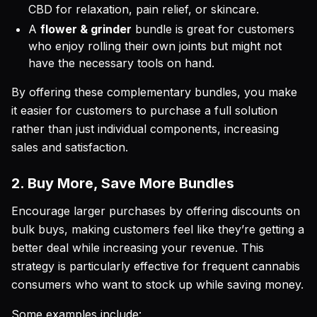
CBD for relaxation, pain relief, or skincare.
A
flower & grinder
bundle is great for customers
who enjoy rolling their own joints but might not
have the necessary tools on hand.
By offering these complementary bundles, you make
it easier for customers to purchase a full solution
rather than just individual components, increasing
sales and satisfaction.
2. Buy More, Save More Bundles
Encourage larger purchases by offering discounts on
bulk buys, making customers feel like they’re getting a
better deal while increasing your revenue. This
strategy is particularly effective for frequent cannabis
consumers who want to stock up while saving money.
Some examples include: