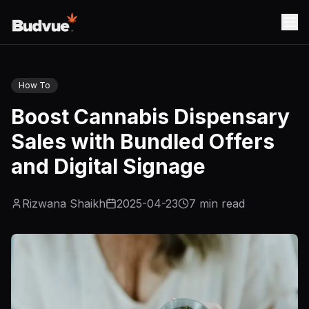
How To
Boost Cannabis Dispensary
Sales with Bundled Offers
and Digital Signage
Rizwana Shaikh
2025-04-23
7
min read