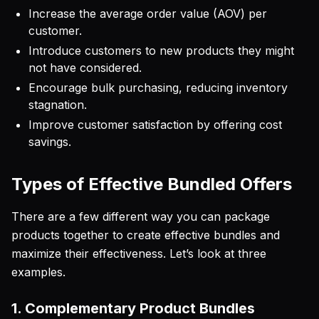
Increase the average order value (AOV) per
customer.
Introduce customers to new products they might
not have considered.
Encourage bulk purchasing, reducing inventory
stagnation.
Improve customer satisfaction by offering cost
savings.
Types of Effective Bundled Offers
There are a few different way you can package
products together to create effective bundles and
maximize their effectiveness. Let’s look at three
examples.
1. Complementary Product Bundles