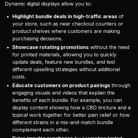
Dynamic digital displays allow you to:
Highlight bundle deals in high-traffic areas
of
your store, such as near checkout counters or
product shelves where customers are making
purchasing decisions.
Showcase rotating promotions
without the need
for printed materials, allowing you to quickly
update deals, feature new bundles, and test
different upselling strategies without additional
costs.
Educate customers on product pairings
through
engaging visuals and videos that explain the
benefits of each bundle. For example, you can
display content showing how a CBD tincture and a
topical work together for better pain relief or how
different strains in a mix-and-match bundle
complement each other.