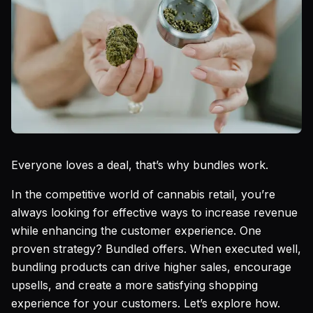
Everyone loves a deal, that’s why bundles work.
In the competitive world of cannabis retail, you’re
always looking for effective ways to increase revenue
while enhancing the customer experience. One
proven strategy? Bundled offers. When executed well,
bundling products can drive higher sales, encourage
upsells, and create a more satisfying shopping
experience for your customers. Let’s explore how.