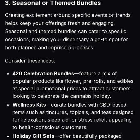
3. Seasonal or Themed Bundles
Creating excitement around specific events or trends
helps keep your offerings fresh and engaging.
Seasonal and themed bundles can cater to specific
occasions, making your dispensary a go-to spot for
both planned and impulse purchases.
Consider these ideas:
420 Celebration Bundles
—feature a mix of
popular products like flower, pre-rolls, and edibles
at special promotional prices to attract customers
looking to celebrate the cannabis holiday.
Wellness Kits
—curate bundles with CBD-based
items such as tinctures, topicals, and teas designed
for relaxation, sleep aid, or stress relief, appealing
to health-conscious customers.
Holiday Gift Sets
—offer beautifully packaged