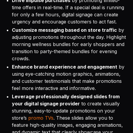
Drive impulse purchases
by promoting limited-
time offers in real-time. If a special deal is running
for only a few hours, digital signage can create
urgency and encourage customers to act fast.
Customize messaging based on store traffic
by
adjusting promotions throughout the day. Highlight
morning wellness bundles for early shoppers and
transition to party-themed bundles for evening
crowds.
Enhance brand experience and engagement
by
using eye-catching motion graphics, animations,
and customer testimonials that make promotions
feel more interactive and informative.
Leverage professionally designed slides from
your digital signage provider
to create visually
stunning, easy-to-update promotions on your
store’s
promo TVs
. These slides allow you to
feature high-quality images, engaging animations,
and dynamic text that clearly showcase your