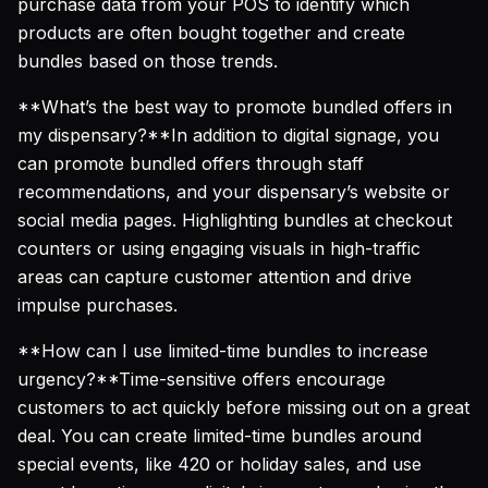
purchase data from your POS to identify which
products are often bought together and create
bundles based on those trends.
**What’s the best way to promote bundled offers in
my dispensary?**In addition to digital signage, you
can promote bundled offers through staff
recommendations, and your dispensary’s website or
social media pages. Highlighting bundles at checkout
counters or using engaging visuals in high-traffic
areas can capture customer attention and drive
impulse purchases.
**How can I use limited-time bundles to increase
urgency?**Time-sensitive offers encourage
customers to act quickly before missing out on a great
deal. You can create limited-time bundles around
special events, like 420 or holiday sales, and use