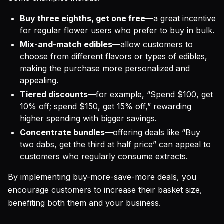
Buy three eighths, get one free
—a great incentive
for regular flower users who prefer to buy in bulk.
Mix-and-match edibles
—allow customers to
choose from different flavors or types of edibles,
making the purchase more personalized and
appealing.
Tiered discounts
—for example, “Spend $100, get
10% off; spend $150, get 15% off,” rewarding
higher spending with bigger savings.
Concentrate bundles
—offering deals like “Buy
two dabs, get the third at half price” can appeal to
customers who regularly consume extracts.
By implementing buy-more-save-more deals, you
encourage customers to increase their basket size,
benefiting both them and your business.