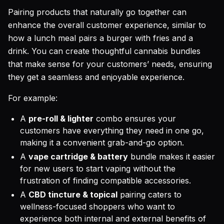
Pairing products that naturally go together can
enhance the overall customer experience, similar to
how a lunch meal pairs a burger with fries and a
drink. You can create thoughtful cannabis bundles
that make sense for your customers’ needs, ensuring
they get a seamless and enjoyable experience.
For example:
A
pre-roll & lighter
combo ensures your
customers have everything they need in one go,
making it a convenient grab-and-go option.
A
vape cartridge & battery
bundle makes it easier
for new users to start vaping without the
frustration of finding compatible accessories.
A
CBD tincture & topical
pairing caters to
wellness-focused shoppers who want to
experience both internal and external benefits of