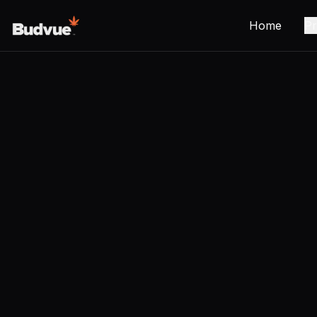
Home
Pr