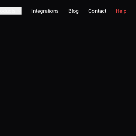
oducts
Integrations
Blog
Contact
Help