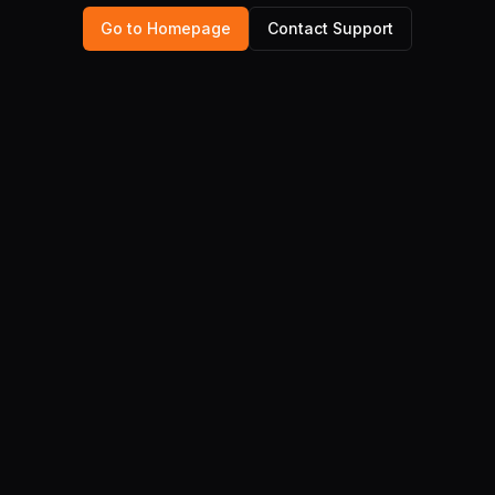
Go to Homepage
Contact Support