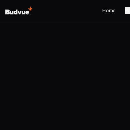
Home
Pr