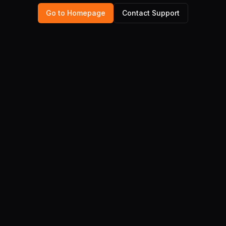
Go to Homepage
Contact Support