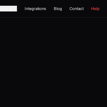
oducts
Integrations
Blog
Contact
Help