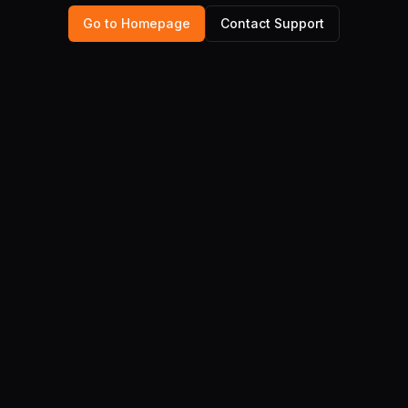
Go to Homepage
Contact Support