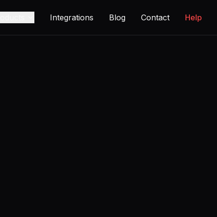
oducts
Integrations
Blog
Contact
Help