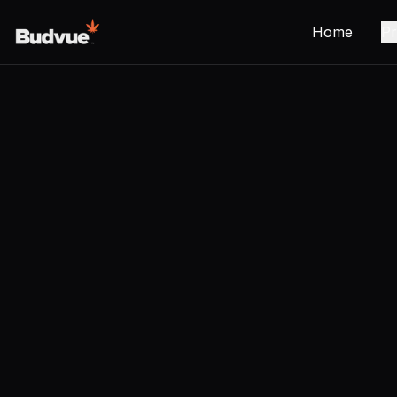
Home
Pr