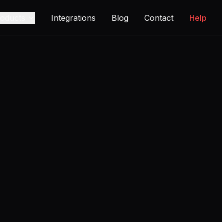
oducts
Integrations
Blog
Contact
Help