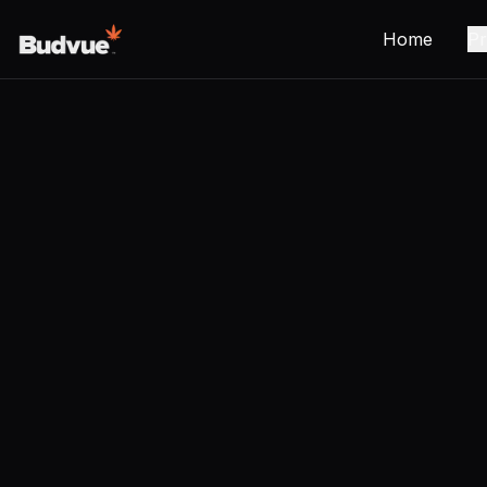
Home
Pr