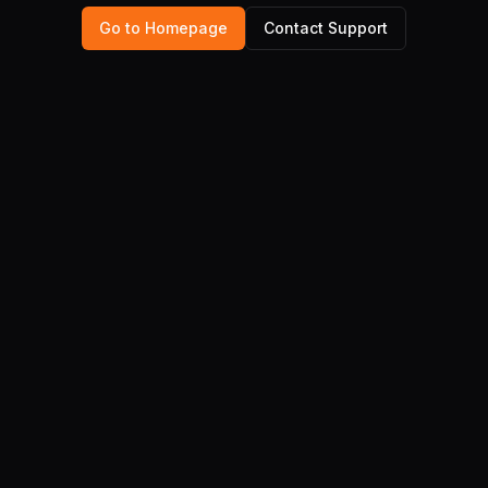
Go to Homepage
Contact Support