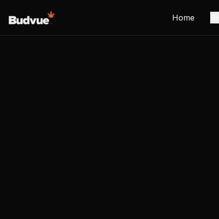
Home
Pr