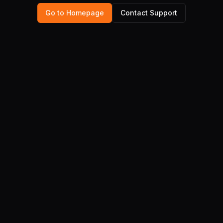
Go to Homepage
Contact Support