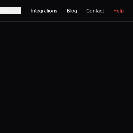
oducts
Integrations
Blog
Contact
Help