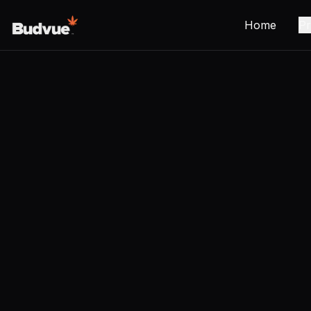
Home
Pr