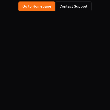
Go to Homepage
Contact Support