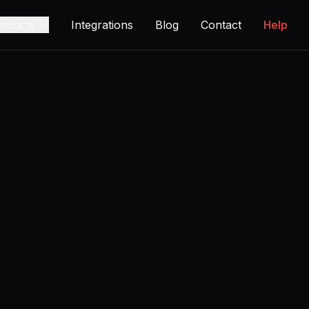
oducts
Integrations
Blog
Contact
Help