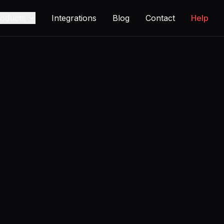
oducts
Integrations
Blog
Contact
Help