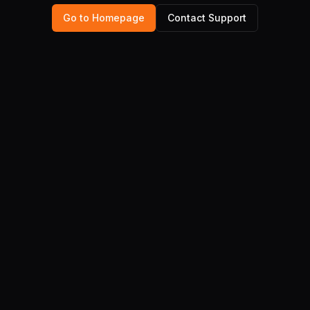
Go to Homepage
Contact Support