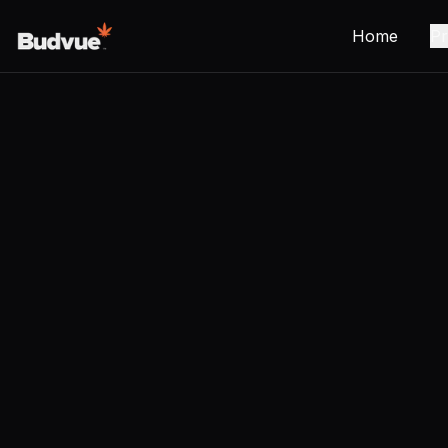
Home
Pr