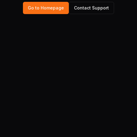
Go to Homepage
Contact Support