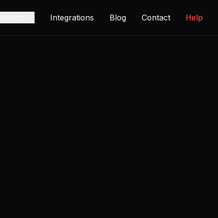
oducts
Integrations
Blog
Contact
Help