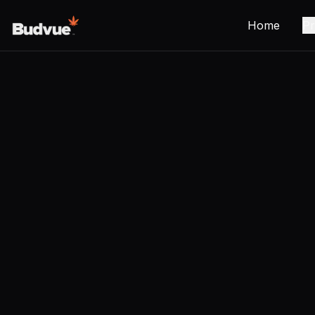
Home
Pr