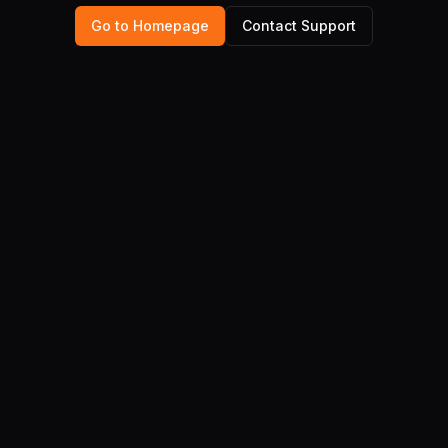
Go to Homepage
Contact Support