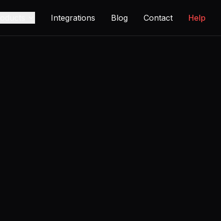
oducts
Integrations
Blog
Contact
Help