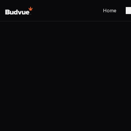
Home
Pr